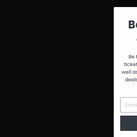
Spring Valley Polo
and
Club
,
Ben Hixon
,
Bam
Creators
Bam
,
Femme Fion
,
Armando
,
Luke
B
Sardello
,
Phuture
Phantasy Club
,
DJ
Sneak
,
Todd Terry
,
Shelia E.
,
Koro Koro
,
Kraftwerk
,
Fingers
Inc.
,
Virgo Four
,
Joe
Montana
,
Marshall
Jefferson
&
Justin
Be 
Strauss
ticke
well a
deal