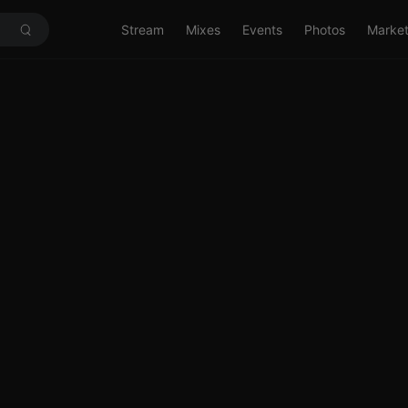
Stream
Mixes
Events
Photos
Marke