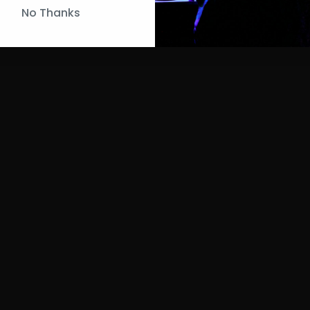
No Thanks