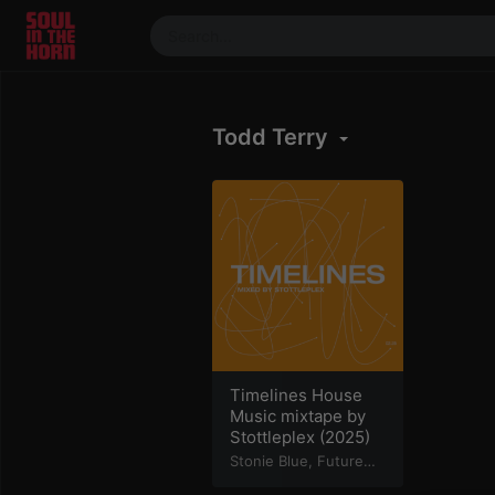
390719102332014
Stream
Todd Terry
DJ
Mixes
Photos
Events
Market
Articles
About
Members
Timelines House
Music mixtape by
Booking
Stottleplex (2025)
Coil for
Stonie Blue
,
Future
Step
,
Greg Float
,
Artists