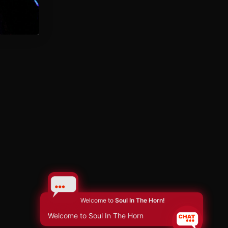
Welcome to
Soul In The Horn!
Welcome to Soul In The Horn