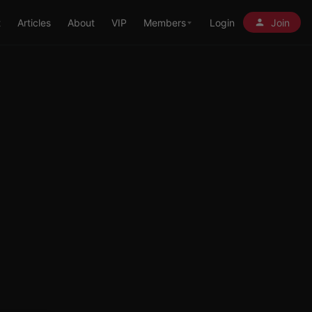
t
Articles
About
VIP
Members
Login
Join