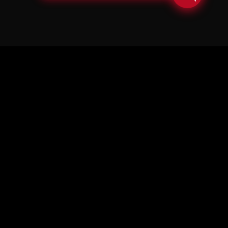
© Copyright Soul in the Horn 2026