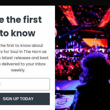
e the first
to know
the first to know about
ts for Soul In The Horn as
s latest releases and best
s delivered to your inbox
weekly.
SIGN UP TODAY