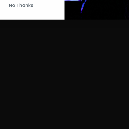
No Thanks