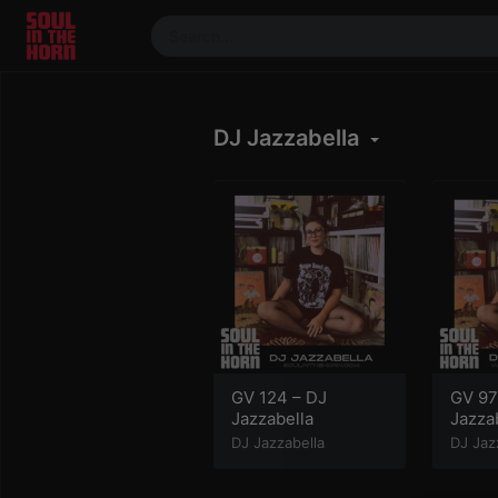
390719102332014
Stream
DJ Jazzabella
DJ
Mixes
Photos
Events
Market
Articles
About
Members
GV 124 – DJ
GV 97
Jazzabella
Jazza
Booking
DJ Jazzabella
DJ Jaz
Coil for
Artists