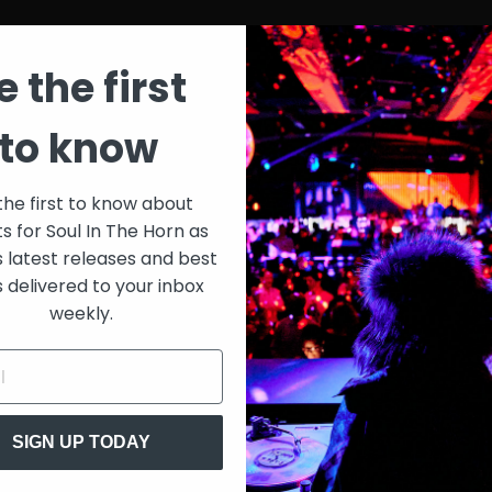
e the first
to know
the first to know about
ts for Soul In The Horn as
s latest releases and best
s delivered to your inbox
weekly.
SIGN UP TODAY