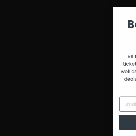
and
Creators
B
Be 
ticke
well a
deal