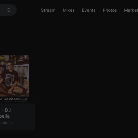
Stream
Mixes
Events
Photos
Marke
 – DJ
bella
zabella