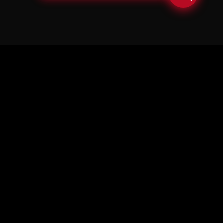
© Copyright Soul in the Horn 2026