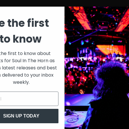
e the first
to know
the first to know about
ts for Soul In The Horn as
s latest releases and best
s delivered to your inbox
weekly.
SIGN UP TODAY