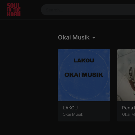
390719102332014
Stream
Okai Musik
DJ
Mixes
Photos
Events
Market
Articles
About
Members
LAKOU
Pena 
Okai Musik
Okai M
Booking
Coil for
Artists