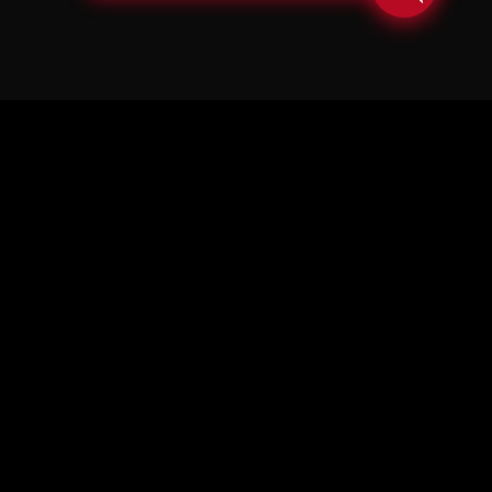
© Copyright Soul in the Horn 2026