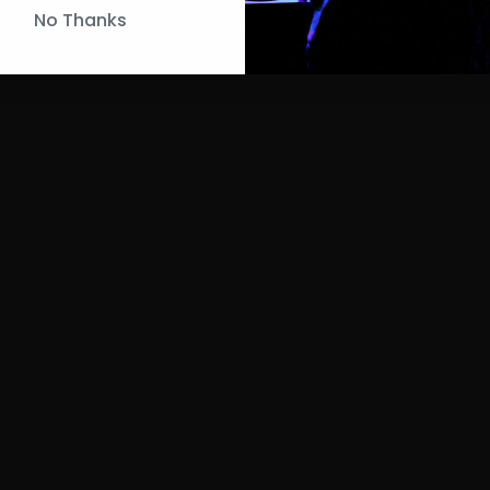
No Thanks