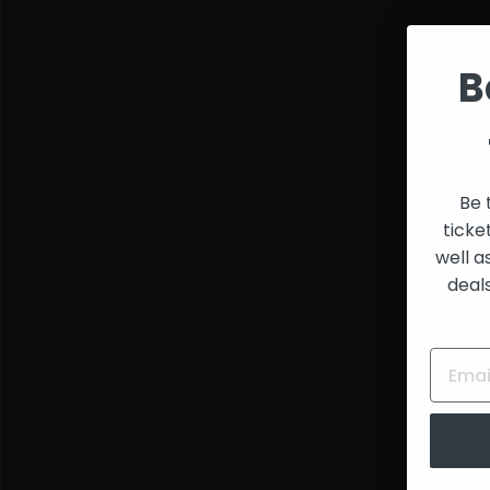
and
Creators
B
Be 
ticke
well a
deal