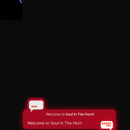
Welcome to
Soul In The Horn!
Welcome to Soul In The Horn