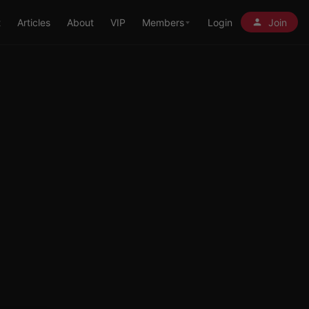
t
Articles
About
VIP
Members
Login
Join