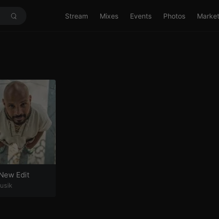
Stream
Mixes
Events
Photos
Marke
New Edit
usik