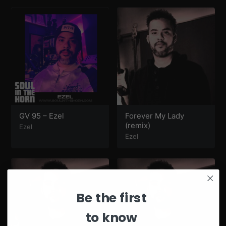
GV 95 – Ezel
Forever My Lady
(remix)
Ezel
Ezel
Be the first
to know