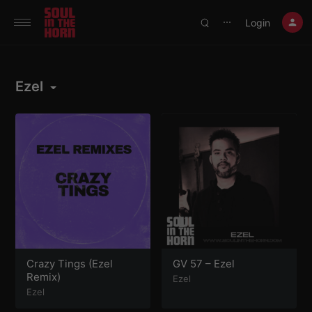
390719102332014
Login
⋯
Ezel
Crazy Tings (Ezel
GV 57 – Ezel
Remix)
Ezel
Ezel