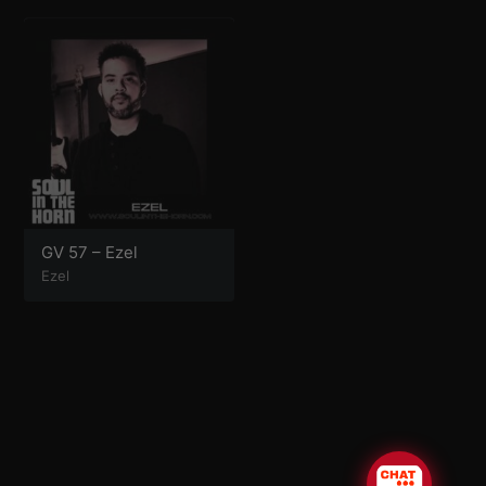
GV 57 – Ezel
Ezel