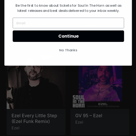
Be the first to know about tickets for Soul In The Horn as well as
latest releases and best deals delivered to your inbox weekly.
I Wanna Be Down
Betray My Heart (Ezel
(Remix)
Remix)
Continue
Ezel
Ezel
No Thanks
Ezel Every Little Step
GV 95 – Ezel
(Ezel Funk Remix)
Ezel
Ezel