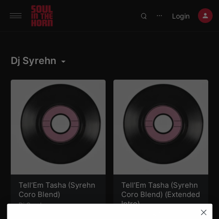
390719102332014
Login
⋯
Dj Syrehn
Tell’Em Tasha (Syrehn
Tell’Em Tasha (Syrehn
Coro Blend)
Coro Blend) (Extended
Intro)
Dj Syrehn
Dj Syrehn
&
Natasha