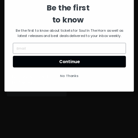
Diggs
Be the first
to know
Be the first to know about tickets for Soul In The Horn as well as
latest releases and best deals delivered to your inbox weekly.
Continue
No Thanks
Natasha’s Bday Jam –
DJ Syrehn
Dj Syrehn