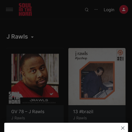
390719102332014
Login
⋯
J Rawls
GV 78 – J Rawls
13 #brazil
J Rawls
J Rawls