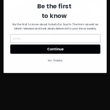
Be the first
to know
Be the first to know about tickets for Soul In The Horn as well as
latest releases and best deals delivered to your inbox weekly.
Continue
#daydreaming
GV 78 – JRawls
J Rawls
J Rawls
No Thanks