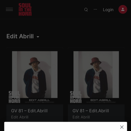
390719102332014
Login
⋯
Edit Abrill
GV 81 – Edit.Abrill
GV 81 – Edit.Abrill
Edit Abrill
Edit Abrill