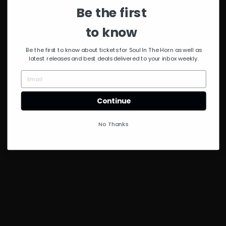
Be the first
to know
Be the first to know about tickets for Soul In The Horn as well as
latest releases and best deals delivered to your inbox weekly.
Continue
No Thanks