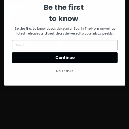
Be the first
to know
Be the first to know about tickets for Soul In The Horn as well as
latest releases and best deals delivered to your inbox weekly.
Continue
Mastered Texas to the
No Thanks
NYC [Instrumental]
DJ Kou