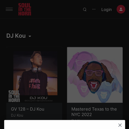
390719102332014
Login
⋯
DJ Kou
GV 128 – DJ Kou
Mastered Texas to the
NYC 2022
DJ Kou
DJ Kou