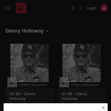
390719102332014
Login
⋯
Danny Holloway
GV 88 – Danny
GV 88 – Danny
Holloway
Holloway
Danny Holloway
Danny Holloway