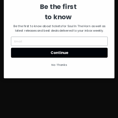
Be the first
to know
Be the first to know about tickets for Soul In The Horn as well as
latest releases and best deals delivered to your inbox weekly.
Continue
No Thanks