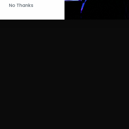
No Thanks