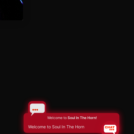
Welcome to
Soul In The Horn!
Welcome to Soul In The Horn