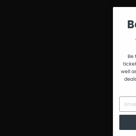
and
Creators
B
Be 
ticke
well a
deal