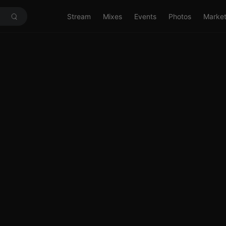
Stream
Mixes
Events
Photos
Marke