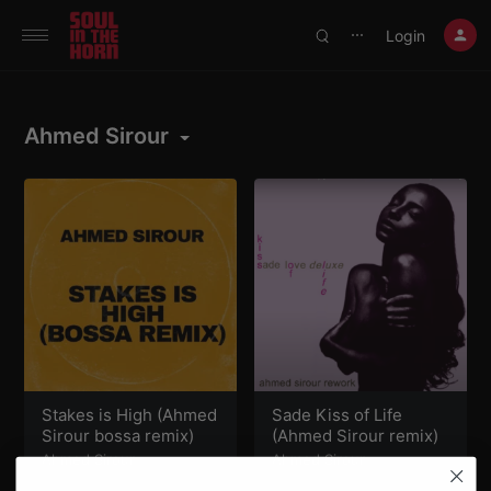
390719102332014
Login
⋯
Ahmed Sirour
Stakes is High (Ahmed
Sade Kiss of Life
Sirour bossa remix)
(Ahmed Sirour remix)
Ahmed Sirour
Ahmed Sirour