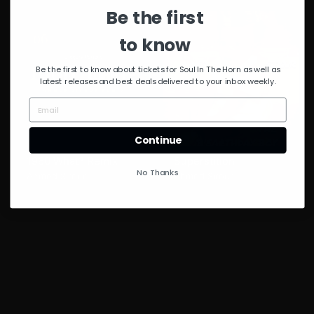
Be the first
to know
Be the first to know about tickets for Soul In The Horn as well as
latest releases and best deals delivered to your inbox weekly.
Continue
1960 What? Remix
Superstition
No Thanks
Ahmed Sirour
Ahmed Sirour