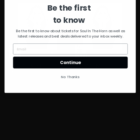
Be the first
to know
Be the first to know about tickets for Soul In The Horn as well as
latest releases and best deals delivered to your inbox weekly.
Continue
GV 59 – MariElla
GV 77 – MariElla
Mari Ella
Mari Ella
No Thanks