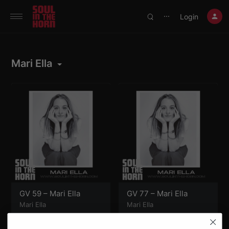
390719102332014
Login
⋯
Mari Ella
GV 59 – Mari Ella
GV 77 – Mari Ella
Mari Ella
Mari Ella