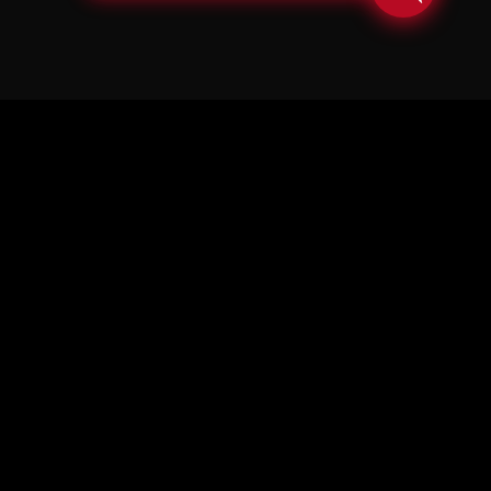
© Copyright Soul in the Horn 2026