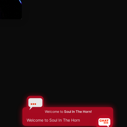
Welcome to
Soul In The Horn!
Welcome to Soul In The Horn