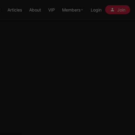
t
Articles
About
VIP
Members
Login
Join