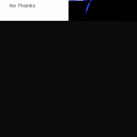
No Thanks