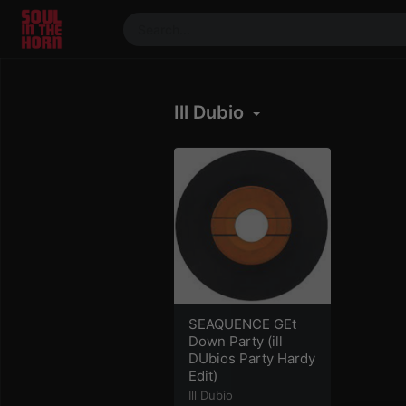
390719102332014
Stream
Ill Dubio
DJ
Mixes
Photos
Events
Market
Articles
About
Members
SEAQUENCE GEt
Down Party (ill
Booking
DUbios Party Hardy
Edit)
Coil for
Artists
Ill Dubio