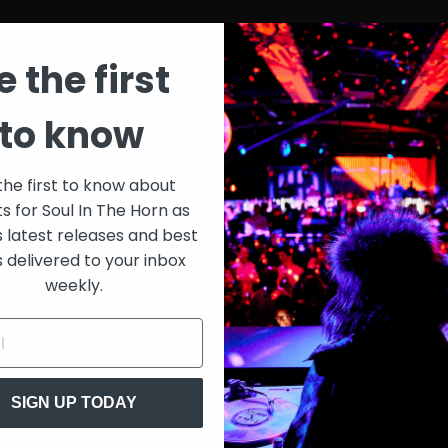
e the first
to know
the first to know about
ts for Soul In The Horn as
s latest releases and best
s delivered to your inbox
weekly.
SIGN UP TODAY