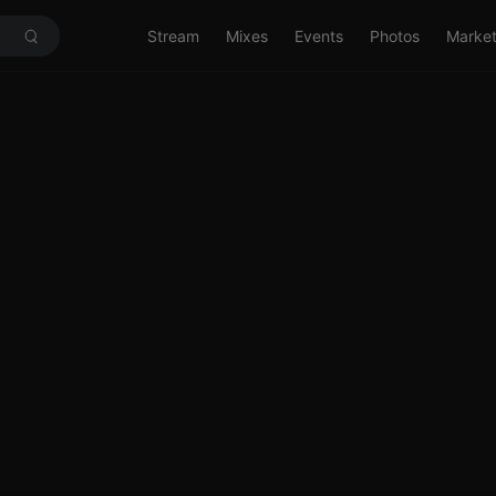
Stream
Mixes
Events
Photos
Marke