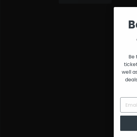
and
Creators
B
Be 
ticke
well a
deal