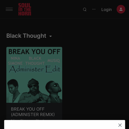
390719102332014
Login
⋯
Black Thought
BREAK YOU OFF
(ADMINISTER REMIX)
Nina Simone
,
Black
Thought
,
Musiq
&