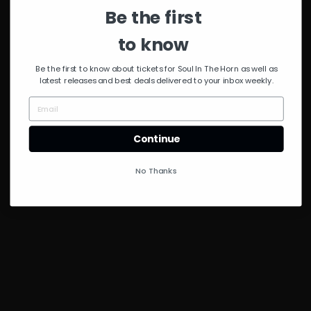
Administer
Be the first
to know
Be the first to know about tickets for Soul In The Horn as well as
latest releases and best deals delivered to your inbox weekly.
Continue
No Thanks