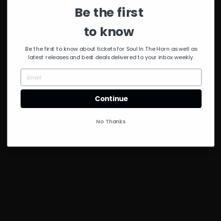
Police
,
Bryan Ferry
,
Be the first
Tortured Soul
,
Martin
Solveig
,
Negrocan
,
Brazilian Soul & DJ
to know
Rhythm
,
River Ocean
,
Masters at Work. India
,
Be the first to know about tickets for Soul In The Horn as well as
Everyday People
&
Paul
latest releases and best deals delivered to your inbox weekly.
Rutherford
Continue
No Thanks