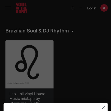
390719102332014
Login
⋯
Brazilian Soul & DJ Rhythm
Leo – all vinyl House
Music mixtape by
Stottleplex (1999)
Roman Anthony
,
The