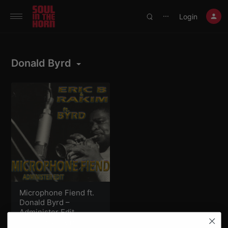
390719102332014
Login
⋯
Donald Byrd
Microphone Fiend ft.
Donald Byrd –
Administer Edit
Eric B.
,
Rakim
&
Donald