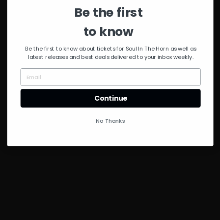
Byrd
Be the first
to know
Be the first to know about tickets for Soul In The Horn as well as
latest releases and best deals delivered to your inbox weekly.
Continue
No Thanks