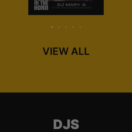
VIEW ALL
DJS