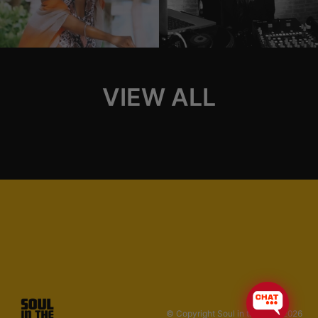
VIEW ALL
© Copyright Soul in the Horn 2026