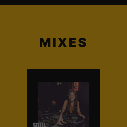
MIXES