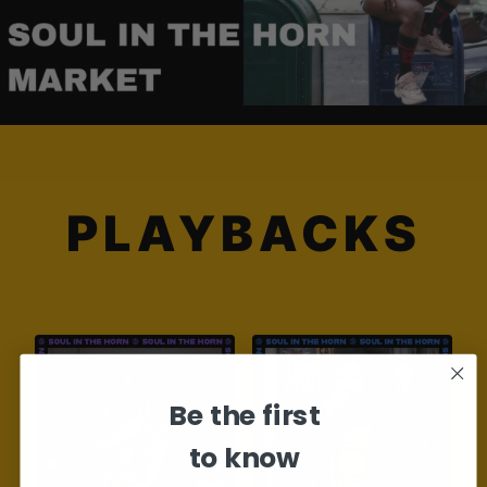
PLAYBACKS
Be the first
to know