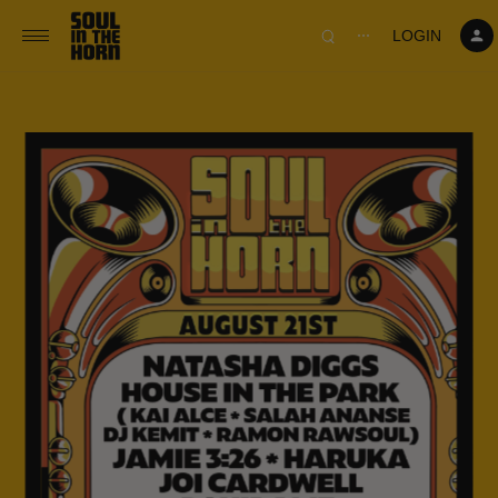
390719102332014
LOGIN
⋯