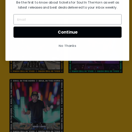
Be the first to know about tickets for Soul In The Horn as well as
latest releases and best deals delivered to your inbox weekly.
Continue
No Thanks