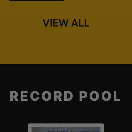
VIEW ALL
RECORD POOL