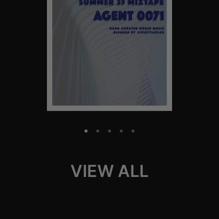
VIEW ALL