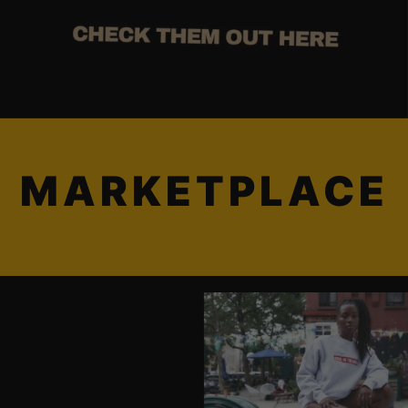
MARKETPLACE