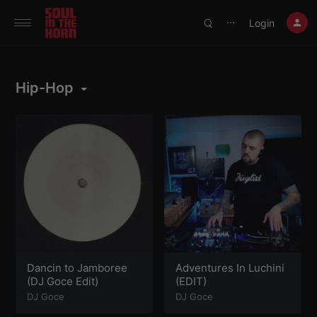
390719102332014
Login
⋯
Hip-Hop
Dancin to Jamboree
Adventures In Luchini
(DJ Goce Edit)
(EDIT)
DJ Goce
DJ Goce