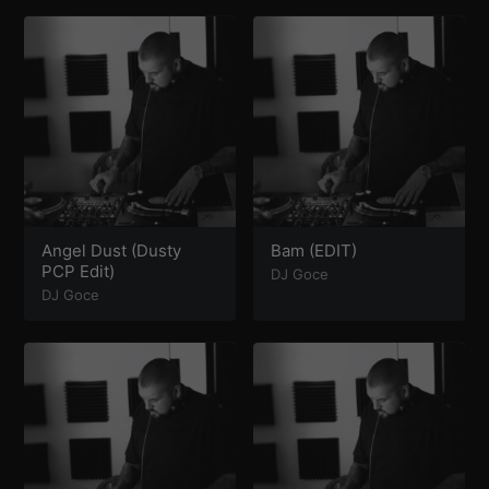
Angel Dust (Dusty
Bam (EDIT)
PCP Edit)
DJ Goce
DJ Goce