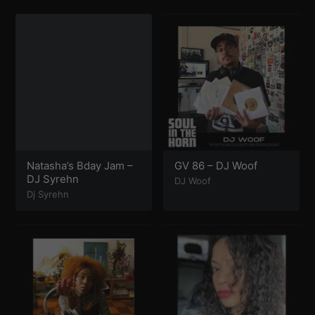
Natasha’s Bday Jam –
GV 86 – DJ Woof
DJ Syrehn
DJ Woof
Dj Syrehn