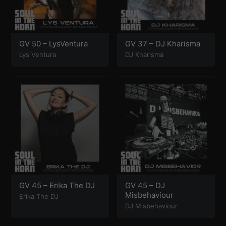
GV 50 – LysVentura
GV 37 – DJ Kharisma
Lys Ventura
DJ Kharisma
GV 45 – Erika The DJ
GV 45 – DJ
Misbehaviour
Erika The DJ
DJ Misbehaviour