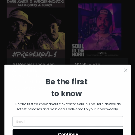
06 Renaissance Rap
GV 95 – Ezel
(Q Tip) Feat. Mono
Ezel
Neon, Paul Bloom,
Be the first
Marion OJ Ross lll
Daru Jones x Marcus
to know
Machado
Be the first to know about tickets for Soul In The Horn as well as
latest releases and best deals delivered to your inbox weekly.
Continue