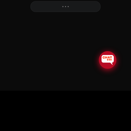
More
• • •