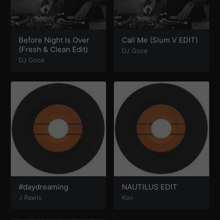
Before Night Is Over
Call Me (Slum V EDIT)
(Fresh & Clean Edit)
DJ Goce
DJ Goce
#daydreaming
NAUTILUS EDIT
J Rawls
Kon