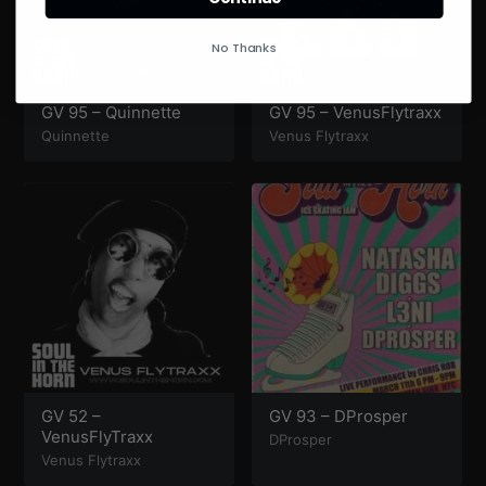
No Thanks
GV 95 – Quinnette
GV 95 – VenusFlytraxx
Quinnette
Venus Flytraxx
GV 52 –
GV 93 – DProsper
VenusFlyTraxx
DProsper
Venus Flytraxx