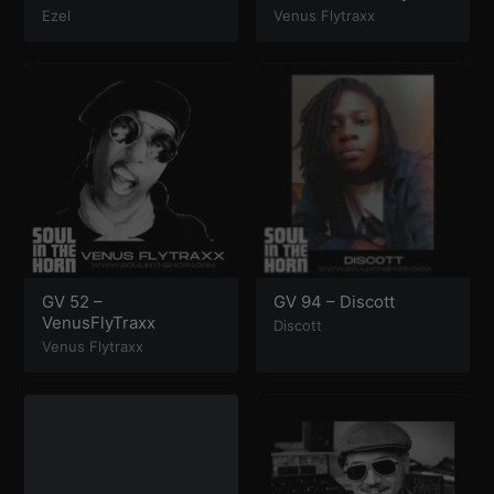
Ezel
Venus Flytraxx
GV 52 –
GV 94 – Discott
VenusFlyTraxx
Discott
Venus Flytraxx