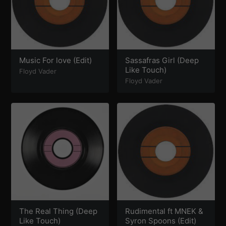
Music For love (Edit)
Sassafras Girl (Deep
Like Touch)
Floyd Vader
Floyd Vader
The Real Thing (Deep
Rudimental ft MNEK &
Like Touch)
Syron Spoons (Edit)