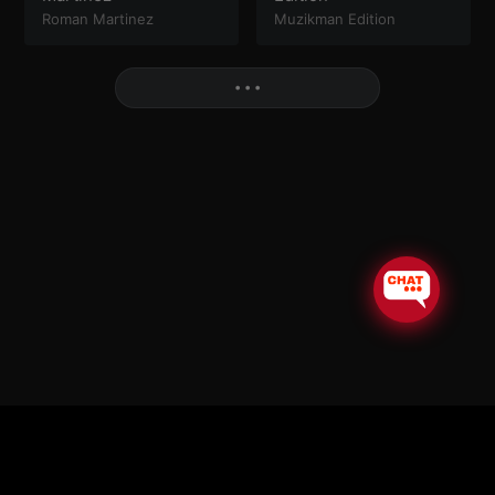
Roman Martinez
Muzikman Edition
More
• • •