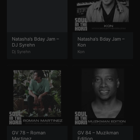
Natasha’s Bday Jam –
Natasha’s Bday Jam –
DJ Syrehn
Kon
Dj Syrehn
Kon
GV 78 – Roman
GV 84 – Muzikman
Martinez
Edition