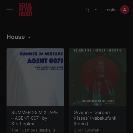
390719102332014
Login
⋯
House
SUMMER 25 MIXTAPE
Giveon – ‘Garden
– AGENT 0071 by
Kisses’ (Nabakufunk
Stottleplex
Remix)
The Illustrious Blacks
,
Iz
Gibril Kuyateh