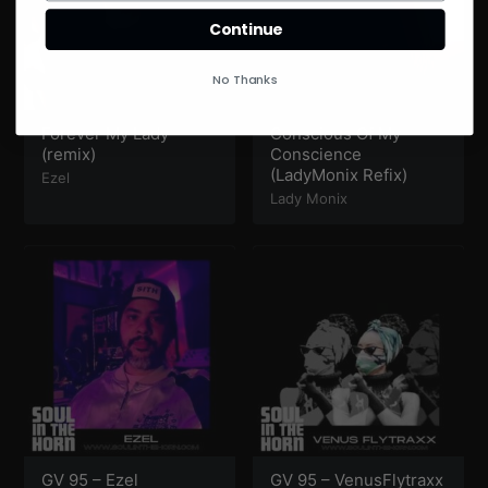
Continue
No Thanks
Forever My Lady
Conscious Of My
(remix)
Conscience
(LadyMonix Refix)
Ezel
Lady Monix
GV 95 – Ezel
GV 95 – VenusFlytraxx