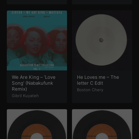
and Diz
,
TMPLE
,
Hakan
Libdo
,
Coflo
,
Moma
Stacey
,
Lil Penicillin
,
RAMI
,
Demuir
,
Ciudad de
Feliz
,
Ryan Truman
,
Masters at Work
,
Some
Too Suspect
,
Steve End
,
Roy ayers
,
SAULT
,
Spring
Valley Polo Club
,
Ben
Hixon
,
Raffaele Ciavolino
,
Mousse T
,
Dave Aeby
,
Stefan Ringer
,
Saison
,
Joey Negro
,
Osner
&
The
Dells
We Are King – ‘Love
He Loves me – The
Song’ (Nabakufunk
letter C Edit
Remix)
Boston Chery
Gibril Kuyateh