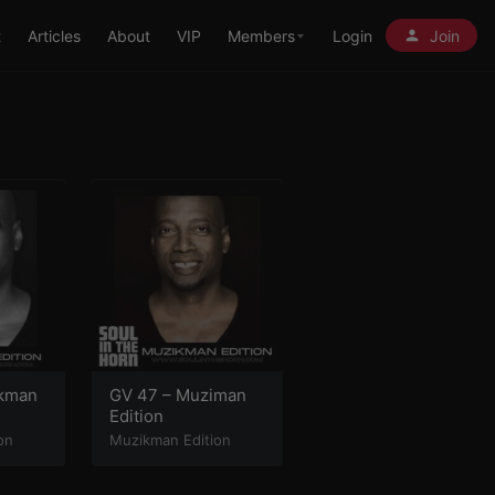
t
Articles
About
VIP
Members
Login
Join
ikman
GV 47 – Muziman
Edition
on
Muzikman Edition