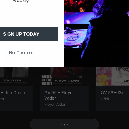
weekly.
 – Matthew
GV 47 – DJ Mr. V
GV 52 – JayP
DJ MRV
Jay Phelps
ew Law
SIGN UP TODAY
No Thanks
 – Jon Dixon
GV 55 – Floyd
GV 56 – l3ni
Vader
xon
L3NI
Floyd Vader
More
• • •