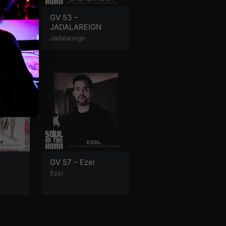
helps
GV 53 –
JADALAREIGN
Jadalareign
GV 57 – Ezel
Ezel