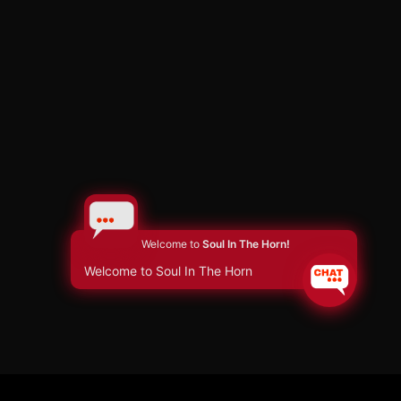
Welcome to
Soul In The Horn!
Welcome to Soul In The Horn