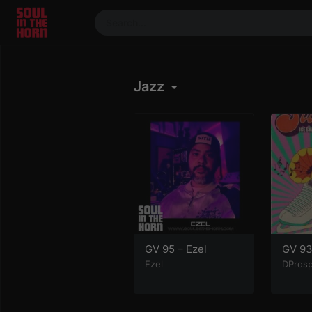
390719102332014
Stream
Jazz
DJ
Mixes
Photos
Events
Market
Articles
About
Members
GV 95 – Ezel
GV 93
Ezel
DPros
Booking
Coil for
Artists