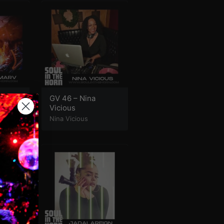
 DJ
GV 46 – Nina
Vicious
Nina Vicious