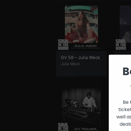
and
Creators
GV 59 – Julia Weck
GV 79
Julia Weck
Jenni 
B
Be 
ticke
well a
deal