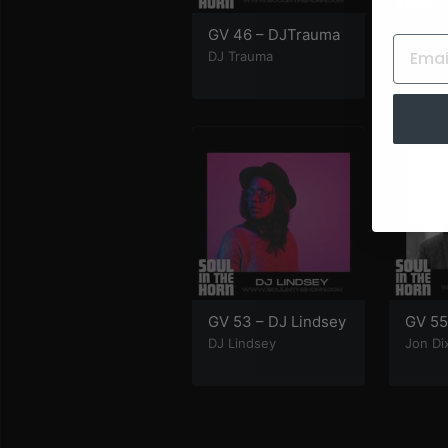
GV 46 – DJTrauma
GV 47
Law
DJ Trauma
Matth
GV 53 – DJ Lindsey
GV 55
DJ Lindsey
Jon Di