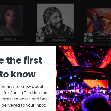
 – Jenni Yo
GV 37 – Osunlade
GV 46 – Qool
Marv
Yo
Osunlade
e the first
Qool DJ Marv
to know
the first to know about
ts for Soul In The Horn as
s latest releases and best
s delivered to your inbox