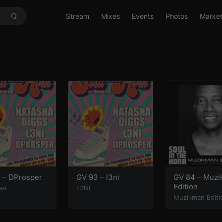
Stream
Mixes
Events
Photos
Marke
 – DProsper
GV 93 – l3ni
GV 84 – Muz
Edition
per
L3NI
Muzikman Editi