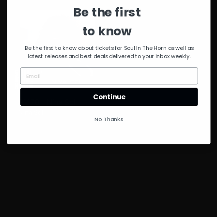
Be the first
to know
Be the first to know about tickets for Soul In The Horn as well as
latest releases and best deals delivered to your inbox weekly.
Continue
GV 70 – Nina Sol
Nina Sol
No Thanks