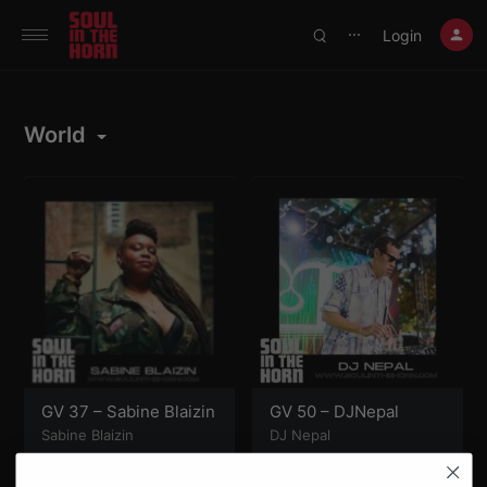
390719102332014
Login
⋯
World
GV 37 – Sabine Blaizin
GV 50 – DJNepal
Sabine Blaizin
DJ Nepal