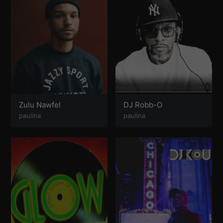
Zulu Nawfel
DJ Robb-O
paulina
paulina