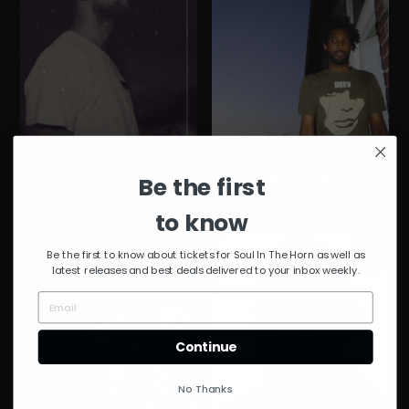
Luciano Sola
ToddRod Skimmins
aka Nobel Nobel
Be the first
paulina
L3NI
to know
Be the first to know about tickets for Soul In The Horn as well as
latest releases and best deals delivered to your inbox weekly.
Continue
No Thanks