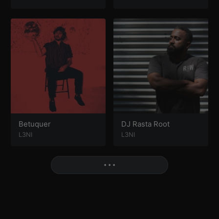
Betuquer
DJ Rasta Root
L3NI
L3NI
More
• • •