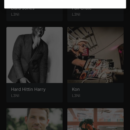
Daru Jones
Full Crate
L3NI
L3NI
Hard Hittin Harry
Kon
L3NI
L3NI