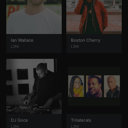
Ian Wallace
Boston Cherry
L3NI
L3NI
DJ Goce
Trilaterals
L3NI
L3NI