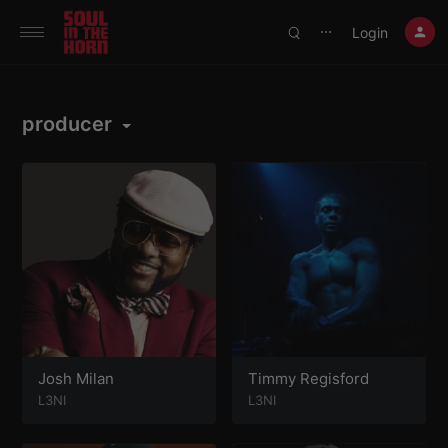
390719102332014
Login
⋯
producer
Josh Milan
Timmy Regisford
L3NI
L3NI