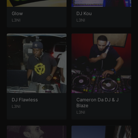
Glow
DJ Kou
L3NI
L3NI
DJ Flawless
Cameron Da DJ & J
Blaze
L3NI
L3NI