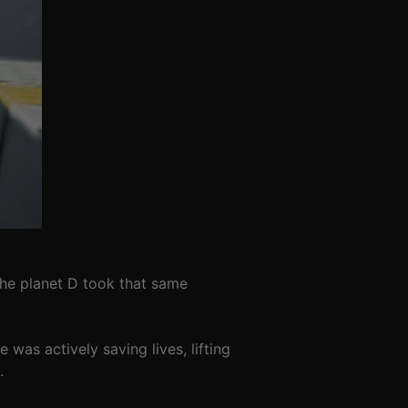
the planet D took that same
was actively saving lives, lifting
.