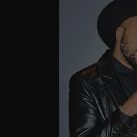
and
Creators