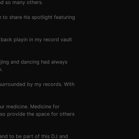
and so many others.
o share his spotlight featuring
back playin in my record vault
djing and dancing had always
n.
 surrounded by my records. With
 our medicine. Medicine for
lso provide the space for others
nd to be part of this DJ and