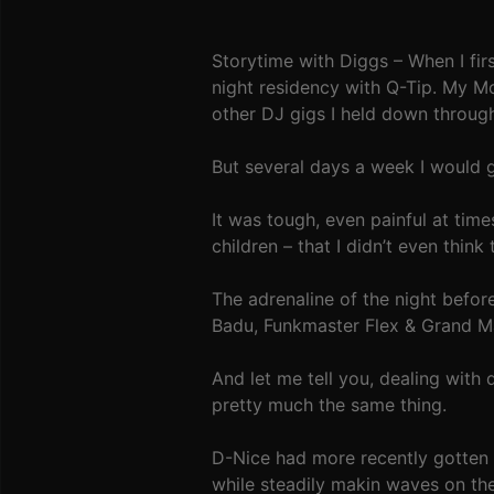
Storytime with Diggs – When I fi
night residency with Q-Tip. My 
other DJ gigs I held down throug
But several days a week I would g
It was tough, even painful at time
children – that I didn’t even think 
The adrenaline of the night befo
Badu, Funkmaster Flex & Grand Mas
And let me tell you, dealing with 
pretty much the same thing.
D-Nice had more recently gotten b
while steadily makin waves on th