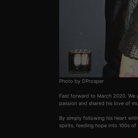
Photo by DProsper
Fast forward to March 2020. We a
passion and shared his love of mu
By simply following his heart wit
spirits, feeding hope into 100s of