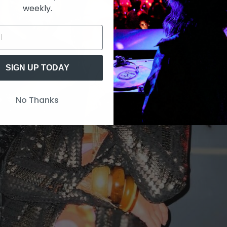
weekly.
SIGN UP TODAY
No Thanks