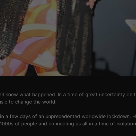
ll know what happened. In a time of great uncertainty on 
sic to change the world.
hin a few days of an unprecedented worldwide lockdown. He 
 1000s of people and connecting us all in a time of isolation