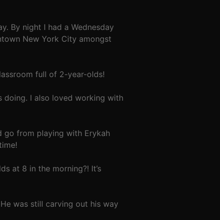
ay. By night I had a Wednesday
wntown New York City amongst
assroom full of 2-year-olds!
s doing. I also loved working with
d go from playing with Erykah
time!
s at 8 in the morning?! It’s
He was still carving out his way