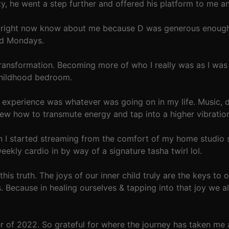
ity, he went a step further and offered his platform to me 
s right now know about me because D was generous enough t
rd Mondays.
ransformation. Becoming more of who I really was as I was 
childhood bedroom.
e experience was whatever was going on in my life. Music, 
ew how to transmute energy and tap into a higher vibratio
en I started streaming from the comfort of my home studio
kly cardio in by way of a signature tasha twirl lol.
this truth. The joys of our inner child truly are the keys to
. Because in healing ourselves & tapping into that joy we a
of 2022. So grateful for where the journey has taken me a