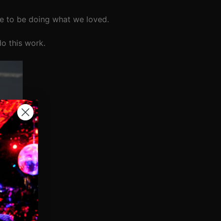
e to be doing what we loved.
do this work.