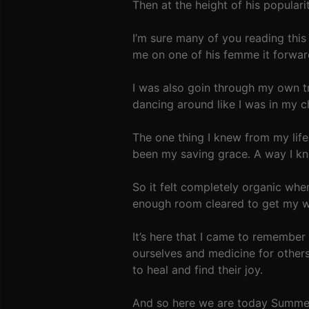
Then at the height of his popular
I’m sure many of you reading thi
me on one of his femme it forwa
I was also goin through my own t
dancing around like I was in my 
The one thing I knew from my lif
been my saving grace. A way I kn
So it felt completely organic wh
enough room cleared to get my wee
It’s here that I came to remember 
ourselves and medicine for others
to heal and find their joy.
And so here we are today Summer 