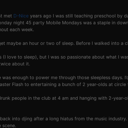
rst met
D-Nice
years ago I was still teaching preschool by d
Monday night 45 party Mobile Mondays was a staple in do
hout each week.
et maybe an hour or two of sleep. Before I walked into a cl
s (I love to sleep), but I was so passionate about what I wa
twice about it.
re was enough to power me through those sleepless days. I’
ter Flash to entertaining a bunch of 2 year-olds at circle 
drunk people in the club at 4 am and hanging with 2-year-old
ack into djing after a long hiatus from the music industry. 
e scene.