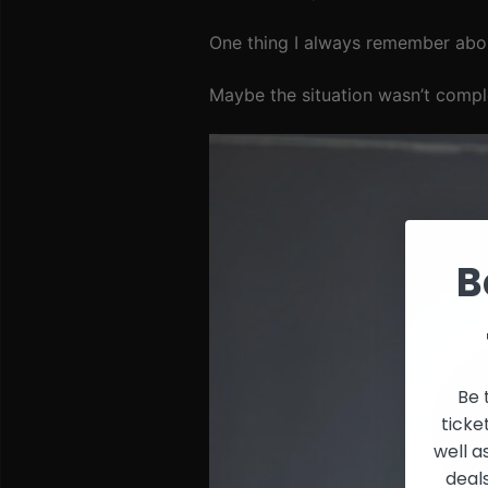
One thing I always remember abou
Maybe the situation wasn’t comple
B
Be 
ticke
well a
deal