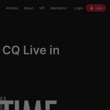
t
Articles
About
VIP
Members
Login
Join
 CQ Live in