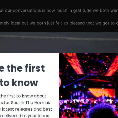
t our conversations is how much in gratitude we both wer
tely ideal but we both just felt so blessed that we got to 
e the first
to know
the first to know about
ts for Soul In The Horn as
s latest releases and best
s delivered to your inbox