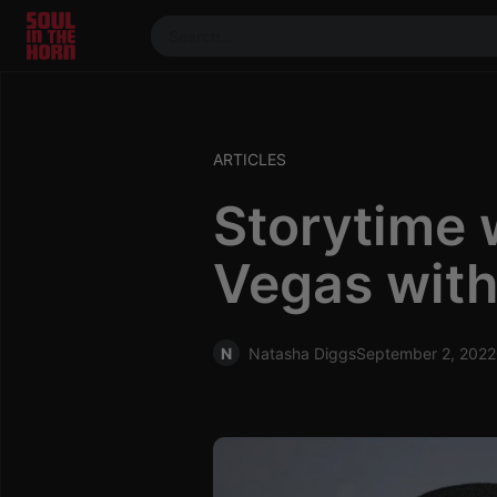
390719102332014
Stream
DJ
ARTICLES
Mixes
Storytime 
Photos
Events
Vegas with
Market
Articles
About
N
Natasha Diggs
September 2, 2022
Members
Booking
Coil for
Artists