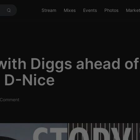
Stream
Mixes
Events
Photos
Marke
with Diggs ahead of
 D-Nice
Comment