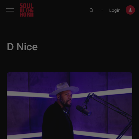
390719102332014
Login
⋯
D Nice