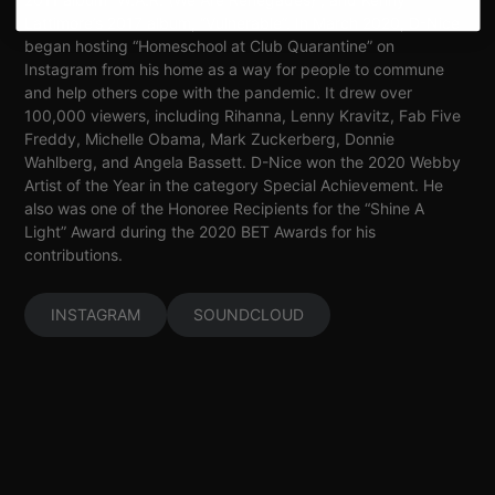
Lattimore’s 2017 album, “Vulnerable”. In March 2020, D-Nice
began hosting “Homeschool at Club Quarantine” on
Instagram from his home as a way for people to commune
and help others cope with the pandemic. It drew over
100,000 viewers, including Rihanna, Lenny Kravitz, Fab Five
Freddy, Michelle Obama, Mark Zuckerberg, Donnie
Wahlberg, and Angela Bassett. D-Nice won the 2020 Webby
Artist of the Year in the category Special Achievement. He
also was one of the Honoree Recipients for the “Shine A
Light” Award during the 2020 BET Awards for his
contributions.
INSTAGRAM
SOUNDCLOUD