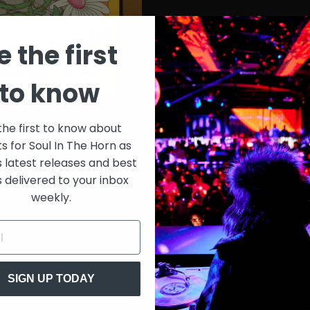
e the first
to know
the first to know about
ts for Soul In The Horn as
s latest releases and best
s delivered to your inbox
weekly.
SIGN UP TODAY