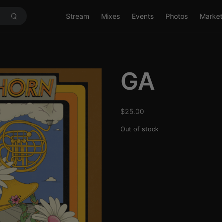
Stream
Mixes
Events
Photos
Marke
GA
$
25.00
Out of stock