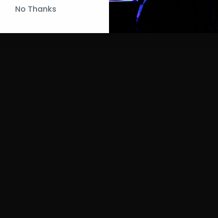
No Thanks