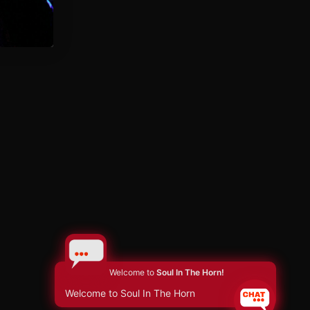
Welcome to
Soul In The Horn!
Welcome to Soul In The Horn