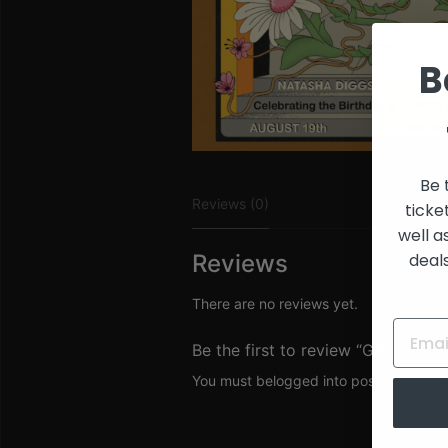
and
Creators
B
Be 
Reviews (0)
ticke
well a
deal
Reviews
There are no reviews yet.
Be the first to review “GA”
You must be
logged in
to post a review.