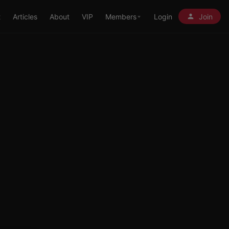
t
Articles
About
VIP
Members
Login
Join