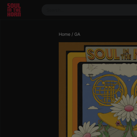
390719102332014
Stream
Home
/ GA
DJ
Mixes
Photos
Events
Market
Articles
About
Members
Booking
Coil for
Artists