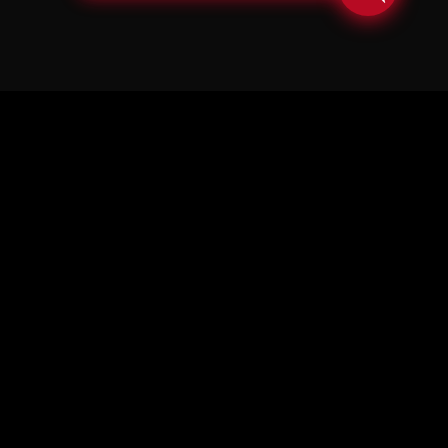
© Copyright Soul in the Horn 2026