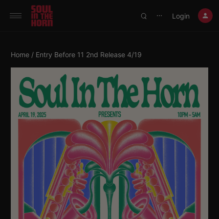
390719102332014
Login
⋯
Home
/ Entry Before 11 2nd Release 4/19