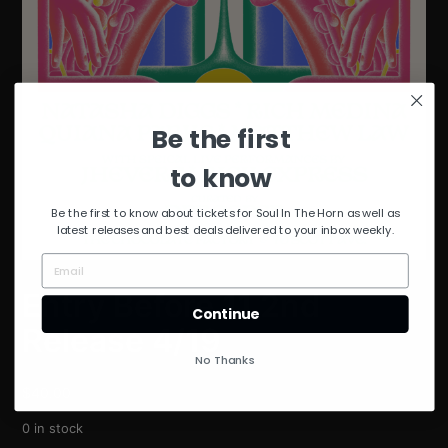
Be the first
to know
Be the first to know about tickets for Soul In The Horn as well as
latest releases and best deals delivered to your inbox weekly.
Entry Before 11 2nd
Continue
Release 4/19
No Thanks
$
40.00
0 in stock