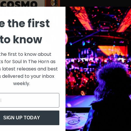
e the first
to know
the first to know about
ts for Soul In The Horn as
s latest releases and best
s delivered to your inbox
weekly.
SIGN UP TODAY