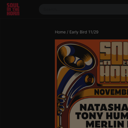
390719102332014
Stream
Home
/ Early Bird 11/29
DJ
Mixes
Photos
Events
Market
Articles
About
Members
Booking
Coil for
Artists