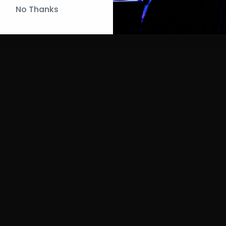
No Thanks