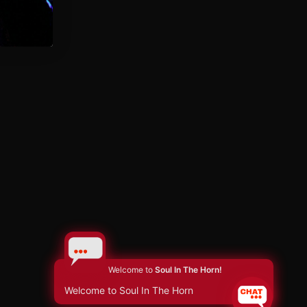
Welcome to
Soul In The Horn!
Welcome to Soul In The Horn