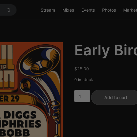
Stream
Mixes
Events
Photos
Marke
Early Bir
$
25.00
0 in stock
Early
Add to cart
Bird
11/29
quantity