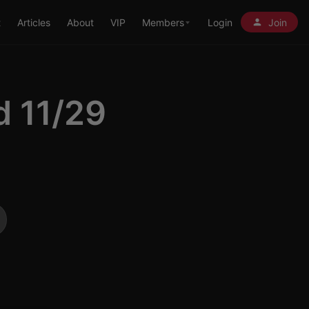
t
Articles
About
VIP
Members
Login
Join
d 11/29