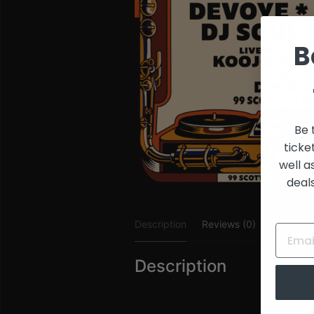
and
Creators
B
Be 
ticke
well a
deal
Description
Reviews (0)
Description