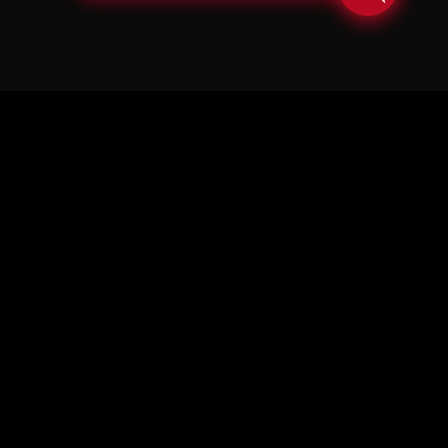
© Copyright Soul in the Horn 2026