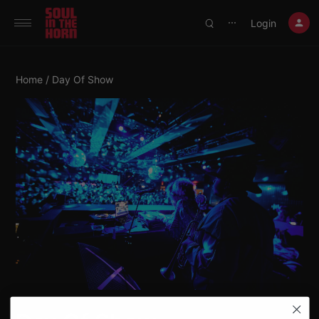
390719102332014
Login
⋯
Home
/ Day Of Show