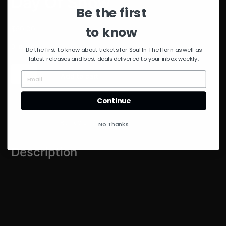
Day Of Show
Be the first
to know
$
50.00
0 in stock
Be the first to know about tickets for Soul In The Horn as well as
latest releases and best deals delivered to your inbox weekly.
Day
Add to cart
Of
Show
quantity
Continue
Description
Reviews (0)
No Thanks
Description