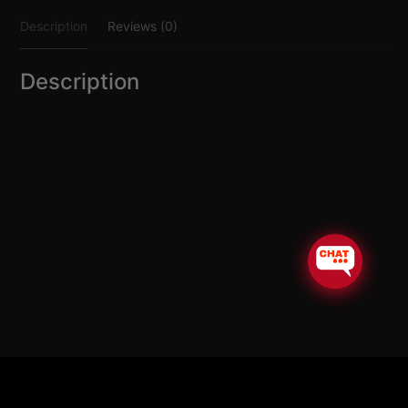
quantity
Description
Reviews (0)
Description