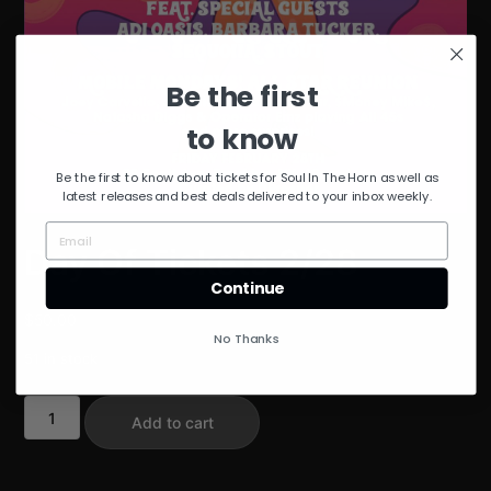
Be the first
to know
Be the first to know about tickets for Soul In The Horn as well as
latest releases and best deals delivered to your inbox weekly.
Day Of Tickets 2/28
Continue
$
50.00
No Thanks
51 in stock
Day
Add to cart
Of
Tickets
2/28