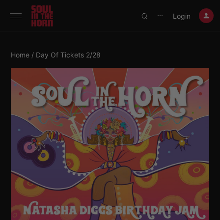
390719102332014
Login
⋯
Home
/ Day Of Tickets 2/28