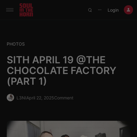
390719102332014
Login
⋯
PHOTOS
SITH APRIL 19 @THE
CHOCOLATE FACTORY
(PART 1)
L3NI
April 22, 2025
Comment