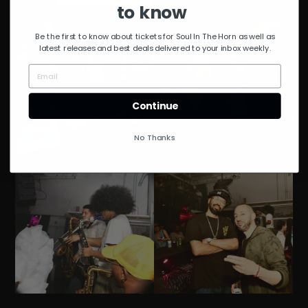
to know
Be the first to know about tickets for Soul In The Horn as well as
latest releases and best deals delivered to your inbox weekly.
Continue
No Thanks