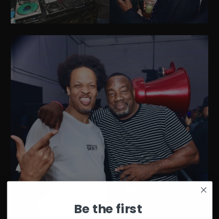
Be the first