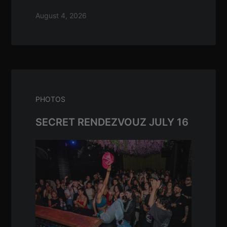
August 4, 2026
PHOTOS
SECRET RENDEZVOUZ JULY 16