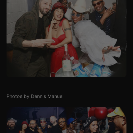
Photos by Dennis Manuel