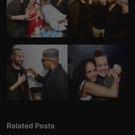
Related Posts