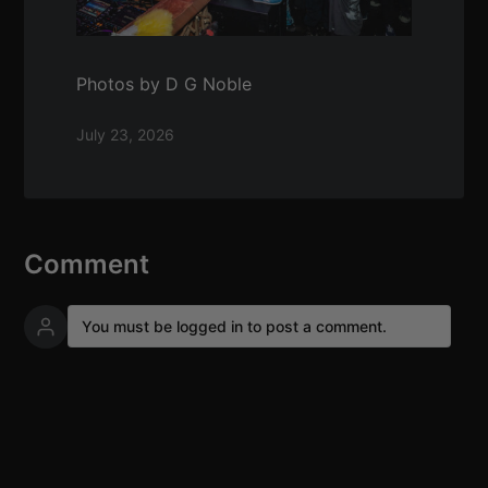
Photos by D G Noble
July 23, 2026
Comment
You must be logged in to post a comment.