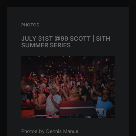
PHOTOS
JULY 31ST @99 SCOTT | SITH
SUMMER SERIES
Photos by Dennis Manuel