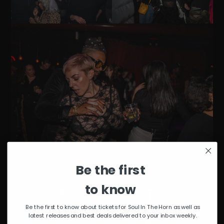
Be the first
to know
Be the first to know about tickets for Soul In The Horn as well as
latest releases and best deals delivered to your inbox weekly.