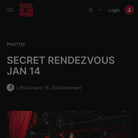
390719102332014
Login
⋯
PHOTOS
SECRET RENDEZVOUS
JAN 14
L3NI
January 16, 2024
Comment