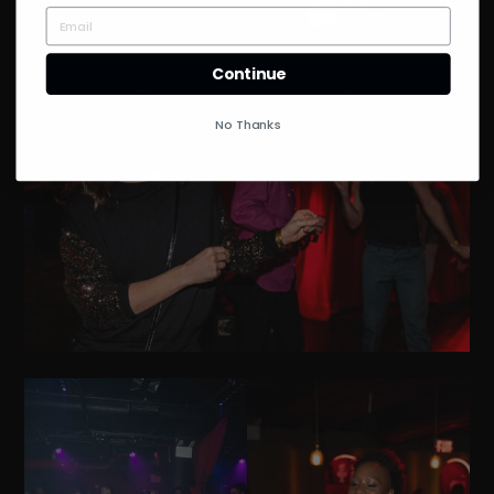
Continue
No Thanks