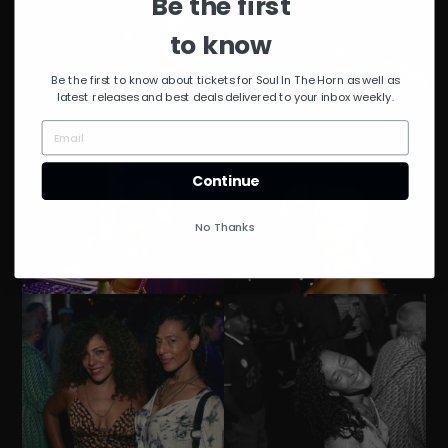
Be the first
to know
Be the first to know about tickets for Soul In The Horn as well as
latest releases and best deals delivered to your inbox weekly.
Dennis Manuel Photography
Continue
No Thanks