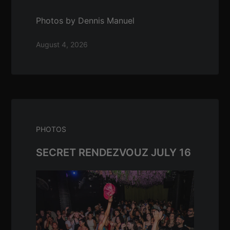
Photos by Dennis Manuel
August 4, 2026
PHOTOS
SECRET RENDEZVOUZ JULY 16