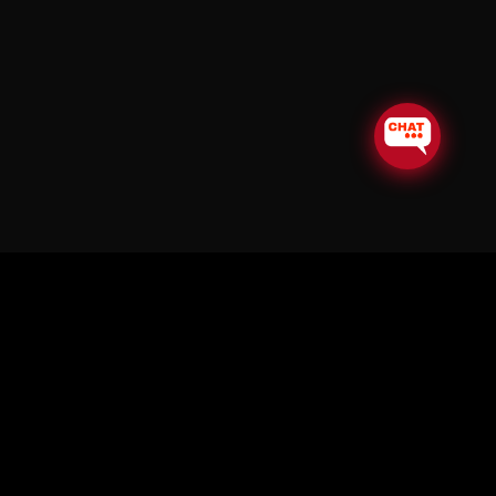
© Copyright Soul in the Horn 2026