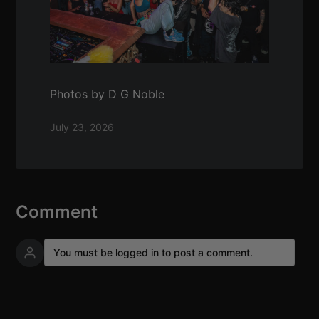
Photos by D G Noble
July 23, 2026
Comment
You must be logged in to post a comment.