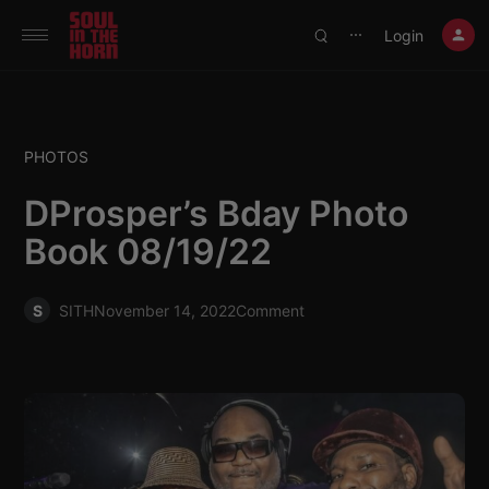
390719102332014
Login
⋯
PHOTOS
DProsper’s Bday Photo
Book 08/19/22
S
SITH
November 14, 2022
Comment