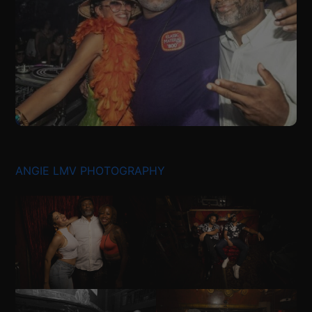
ANGIE LMV PHOTOGRAPHY