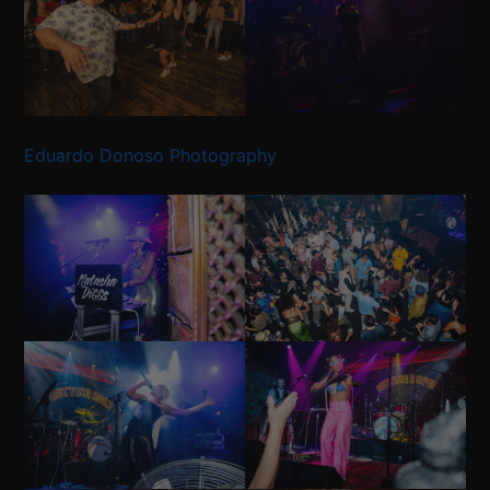
Eduardo Donoso Photography