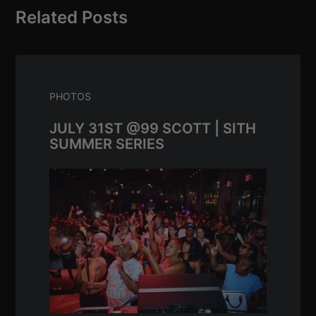
Related Posts
PHOTOS
JULY 31ST @99 SCOTT | SITH
SUMMER SERIES