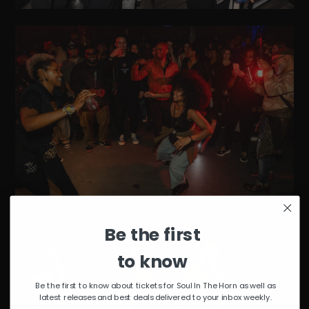
Be the first
to know
Be the first to know about tickets for Soul In The Horn as well as
latest releases and best deals delivered to your inbox weekly.