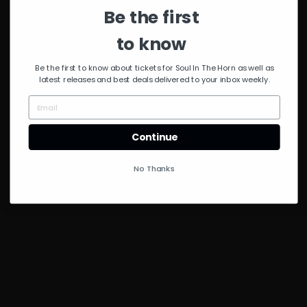
Be the first
to know
Be the first to know about tickets for Soul In The Horn as well as
latest releases and best deals delivered to your inbox weekly.
Continue
No Thanks