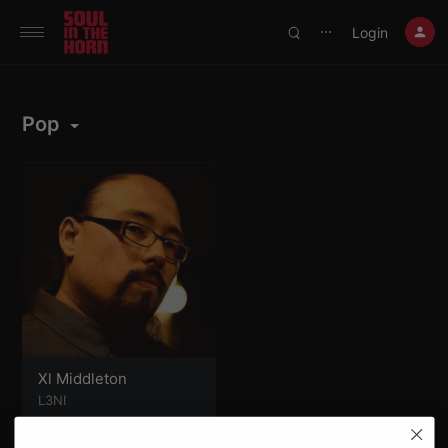
390719102332014
Login
⋯
Pop
Xl Middleton
L3NI