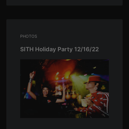
PHOTOS
SITH Holiday Party 12/16/22