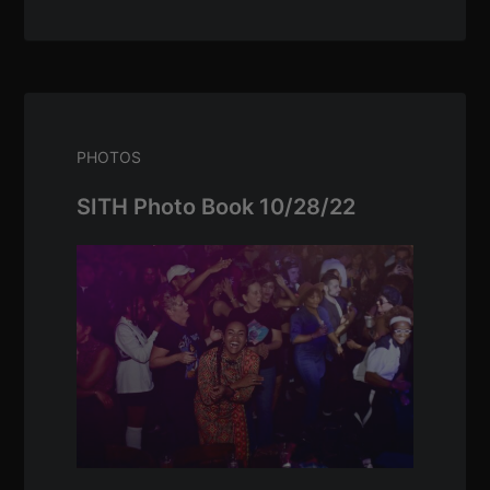
PHOTOS
SITH Photo Book 10/28/22