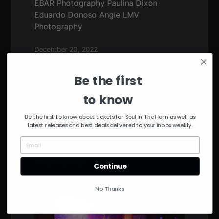
EBAR Photography Paulina Dixon
Eduardo Donoso Angie LMV
Photography
December 20, 2022
Be the first
to know
Be the first to know about tickets for Soul In The Horn as well as
latest releases and best deals delivered to your inbox weekly.
PHOTOS
SITH Friendsgivin’ Fete
Photobook
Continue
No Thanks