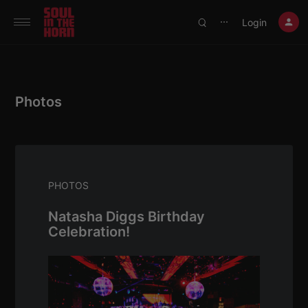
390719102332014
Login
⋯
Photos
PHOTOS
Natasha Diggs Birthday
Celebration!