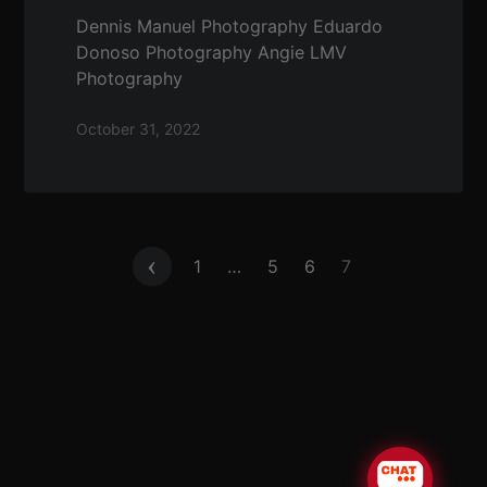
Dennis Manuel Photography Eduardo
Donoso Photography Angie LMV
Photography
October 31, 2022
Posts
1
…
5
6
7
pagination