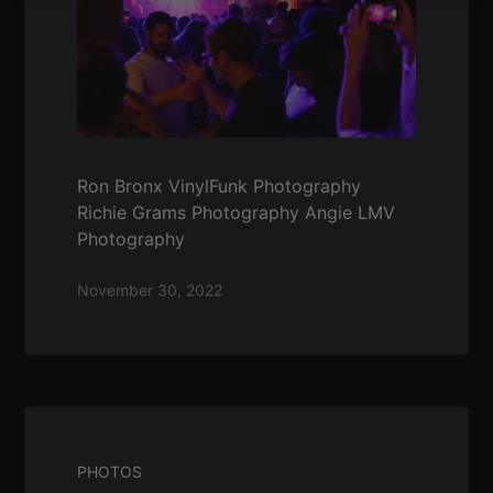
Ron Bronx VinylFunk Photography
Richie Grams Photography Angie LMV
Photography
November 30, 2022
PHOTOS