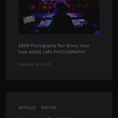
EBAR Photography Ron Bronx Vinyl
Funk ANGIE LMV PHOTOGRAPHY
February 28, 2023
ARTICLES
PHOTOS