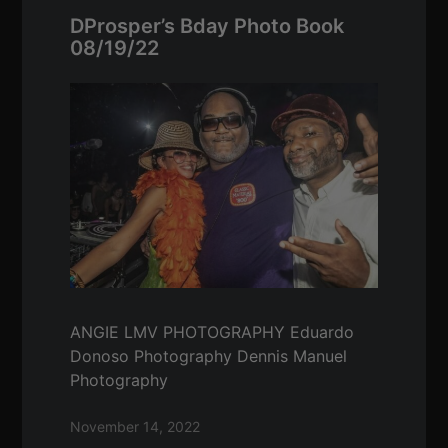
DProsper’s Bday Photo Book
08/19/22
ANGIE LMV PHOTOGRAPHY Eduardo
Donoso Photography Dennis Manuel
Photography
November 14, 2022