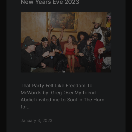
New Years Eve 2023
That Party Felt Like Freedom To
MeWords by: Greg Osei My friend
Abdiel invited me to Soul In The Horn
for…
January 3, 2023