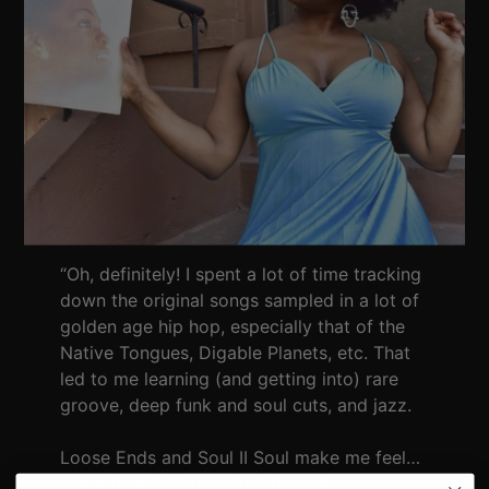
“Oh, definitely! I spent a lot of time tracking
down the original songs sampled in a lot of
golden age hip hop, especially that of the
Native Tongues, Digable Planets, etc. That
led to me learning (and getting into) rare
groove, deep funk and soul cuts, and jazz.
Loose Ends and Soul II Soul make me feel…
something different. And then that