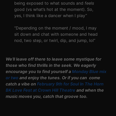
being exposed to what sounds and
feels
good (vs what’s hot at the moment). So,
yes, I think like a dancer when I play”
“Depending on the moment / mood, I may
sit down and chat with someone and head
nod, two step, or twirl, dip, and jump, lol”
We’ll leave off there to leave some mystique for
those who find thrills in the seek. We eagerly
encourage you to find yourself a
Monday Blue mix
or two
and enjoy the tunes. Or if you can come
catch a vibe on
February 9th for Soul In The Horn
BK Love Fest at Crown Hill Theatre
and when the
music moves you, catch that groove too.