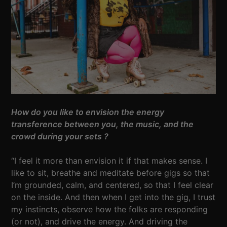
How do you like to envision the energy
transference between you, the music, and the
crowd during your sets ?
“I feel it more than envision it if that makes sense. I
like to sit, breathe and meditate before gigs so that
I’m grounded, calm, and centered, so that I feel clear
on the inside. And then when I get into the gig, I trust
my instincts, observe how the folks are responding
(or not), and drive the energy. And driving the