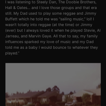
I was listening to Steely Dan, The Doobie Brothers,
Hall & Oates… and I love those groups and that era
still. My Dad used to play some reggae and Jimmy
Buffett which he told me was “sailing music,” lol! I
wasn’t totally into reggae (at the time) or Jimmy
(ever) but I always loved it when he played Stevie, Al
Jarreau, and Marvin Gaye. All that to say, my family
influences sparked my love of music and my Dad
told me as a baby I would bounce to whatever they
played.”