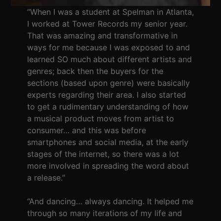
“When I was a student at Spelman in Atlanta,
I worked at Tower Records my senior year.
That was amazing and transformative in
ways for me because I was exposed to and
learned SO much about different artists and
genres; back then the buyers for the
sections (based upon genre) were basically
experts regarding their area. I also started
to get a rudimentary understanding of how
a musical product moves from artist to
consumer… and this was before
smartphones and social media, at the early
stages of the internet, so there was a lot
more involved in spreading the word about
a release.”
“And dancing… always dancing. It helped me
through so many iterations of my life and