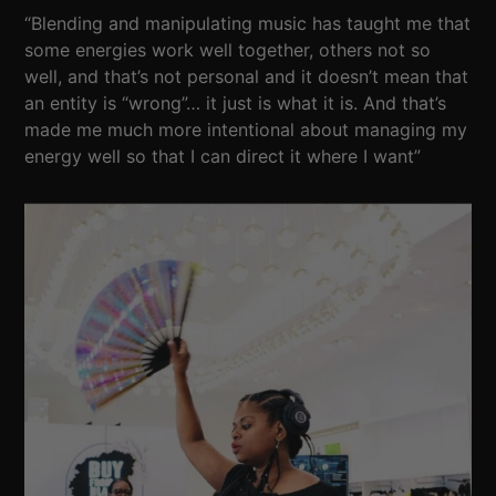
“Blending and manipulating music has taught me that
some energies work well together, others not so
well, and that’s not personal and it doesn’t mean that
an entity is “wrong”… it just is what it is. And that’s
made me much more intentional about managing my
energy well so that I can direct it where I want”