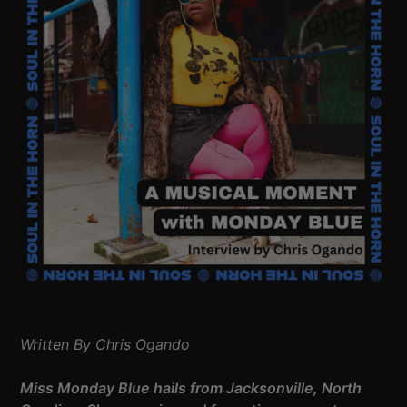
Written By Chris Ogando
Miss Monday Blue hails from Jacksonville, North