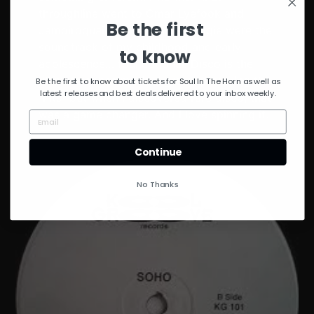
throughline went to Omar Lyefook and
Be the first
Jamoiroquai. Funk and 80s boogie were the
soundtrack of my childhood and early
to know
adolescence… foundational. Disco is the
ultimate dance music. I grew up hearing the
Be the first to know about tickets for Soul In The Horn as well as
latest releases and best deals delivered to your inbox weekly.
“hits” but when I discovered rare disco, that
was a game changer. And I love spinning it.
Continue
No Thanks