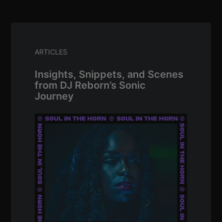
ARTICLES
Insights, Snippets, and Scenes
from DJ Reborn’s Sonic
Journey