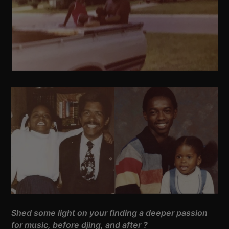
Shed some light on your finding a deeper passion
for music, before djing, and after ?