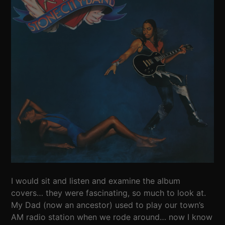
I would sit and listen and examine the album
covers… they were fascinating, so much to look at.
My Dad (now an ancestor) used to play our town’s
AM radio station when we rode around… now I know