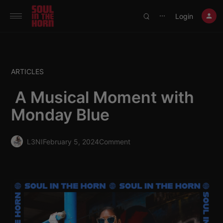
390719102332014
Login
⋯
ARTICLES
A Musical Moment with
Monday Blue
L3NI
February 5, 2024
Comment