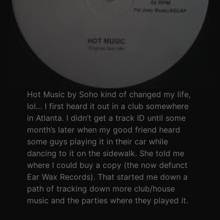
Hot Music by Soho kind of changed my life,
lol… I first heard it out in a club somewhere
in Atlanta. I didn’t get a track ID until some
month’s later when my good friend heard
some guys playing it in their car while
dancing to it on the sidewalk. She told me
where I could buy a copy (the now defunct
Ear Wax Records). That started me down a
path of tracking down more club/house
music and the parties where they played it.