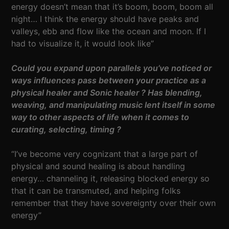
energy doesn’t mean that it’s boom, boom, boom all
night… I think the energy should have peaks and
valleys, ebb and flow like the ocean and moon. If I
had to visualize it, it would look like”
Could you expand upon parallels you’ve noticed or
ways influences pass between your practice as a
physical healer and Sonic healer ? Has blending,
weaving, and manipulating music lent itself in some
way to other aspects of life when it comes to
curating, selecting, timing ?
“I’ve become very cognizant that a large part of
physical and sound healing is about handling
energy… channeling it, releasing blocked energy so
that it can be transmuted, and helping folks
remember that they have sovereignty over their own
energy”