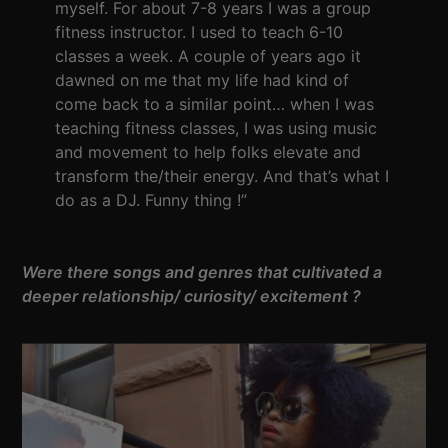
myself. For about 7-8 years I was a group
fitness instructor. I used to teach 6-10
classes a week. A couple of years ago it
dawned on me that my life had kind of
come back to a similar point… when I was
teaching fitness classes, I was using music
and movement to help folks elevate and
transform the/their energy. And that’s what I
do as a DJ. Funny thing !”
Were there songs and genres that cultivated a
deeper relationship/ curiosity/ excitement ?