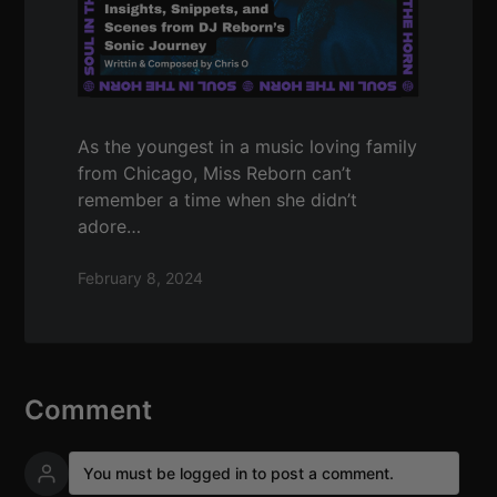
As the youngest in a music loving family
from Chicago, Miss Reborn can’t
remember a time when she didn’t
adore…
February 8, 2024
Comment
You must be logged in to post a comment.