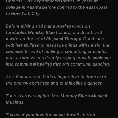
Carolina. She experienced formative years at
college in Atlanta before coming to the east coast
to New York City.
Before mixing and maneuvering vinyls on
turntables Monday Blue trained, practiced, and
mastered the art of Physical Therapy. Combined
with her abilities to massage minds with music, the
common thread of healing is something she holds
dear as she values deeply helping crowds coalesce
into communal healing through communal dancing.
As a Selector she finds it imperative to tune in to
the energy exchange and to think like a dancer.
Tune in as we explore Ms. Monday Blue’s Musical
Musings.
Tell us of your love for music, how it started
….