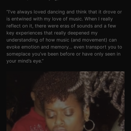
“I’ve always loved dancing and think that it drove or
is entwined with my love of music. When I really
reflect on it, there were eras of sounds and a few
key experiences that really deepened my
understanding of how music (and movement) can
evoke emotion and memory… even transport you to
someplace you’ve been before or have only seen in
your mind’s eye.”