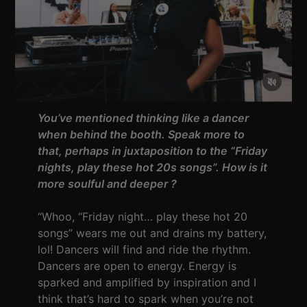
You’ve mentioned thinking like a dancer
when behind the booth. Speak more to
that, perhaps in juxtaposition to the “Friday
nights, play these hot 20s songs”. How is it
more soulful and deeper ?
“Whoo, “Friday night… play these hot 20
songs” wears me out and drains my battery,
lol! Dancers will find and ride the rhythm.
Dancers are open to energy. Energy is
sparked and amplified by inspiration and I
think that’s hard to spark when you’re not