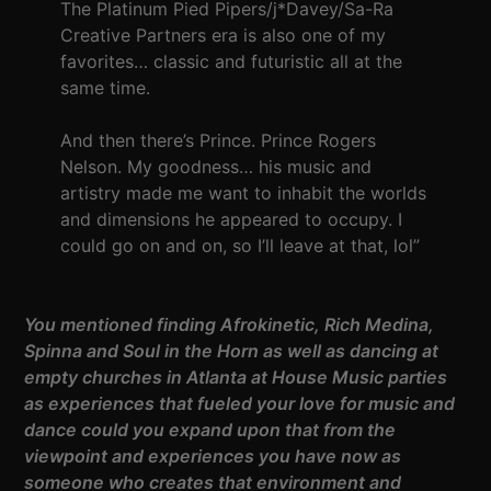
The Platinum Pied Pipers/j*Davey/Sa-Ra
Creative Partners era is also one of my
favorites… classic and futuristic all at the
same time.
And then there’s Prince. Prince Rogers
Nelson. My goodness… his music and
artistry made me want to inhabit the worlds
and dimensions he appeared to occupy. I
could go on and on, so I’ll leave at that, lol”
You mentioned finding Afrokinetic, Rich Medina,
Spinna and Soul in the Horn as well as dancing at
empty churches in Atlanta at House Music parties
as experiences that fueled your love for music and
dance could you expand upon that from the
viewpoint and experiences you have now as
someone who creates that environment and