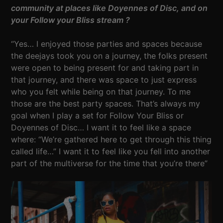
community at places like Doyennes of Disc, and on
your Follow your Bliss stream ?
“Yes… I enjoyed those parties and spaces because
the deejays took you on a journey, the folks present
were open to being present for and taking part in
that journey, and there was space to just express
who you felt while being on that journey. To me
those are the best party spaces. That’s always my
goal when I play a set for Follow Your Bliss or
Doyennes of Disc… I want it to feel like a space
where: “We’re gathered here to get through this thing
called life…” I want it to feel like you fell into another
part of the multiverse for the time that you’re there”