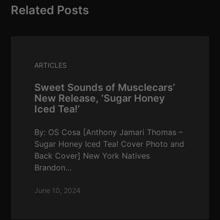
Related Posts
ARTICLES
Sweet Sounds of Musclecars’
New Release, ‘Sugar Honey
Iced Tea!’
By: OS Cosa [Anthony Jamari Thomas –
Sugar Honey Iced Tea! Cover Photo and
Back Cover] New York Natives
Brandon…
June 10, 2024