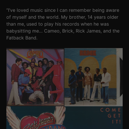
“I’ve loved music since I can remember being aware
of myself and the world. My brother, 14 years older
than me, used to play his records when he was
babysitting me… Cameo, Brick, Rick James, and the
Fatback Band.