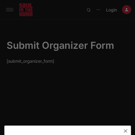
390719102332014
Login
⋯
Submit Organizer Form
[submit_organizer_form]