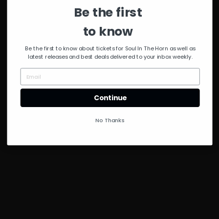
Be the first
to know
Be the first to know about tickets for Soul In The Horn as well as
latest releases and best deals delivered to your inbox weekly.
Continue
No Thanks