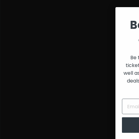
and
Creators
B
Be 
ticke
well a
deal