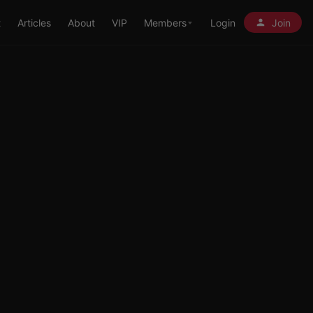
t
Articles
About
VIP
Members
Login
Join