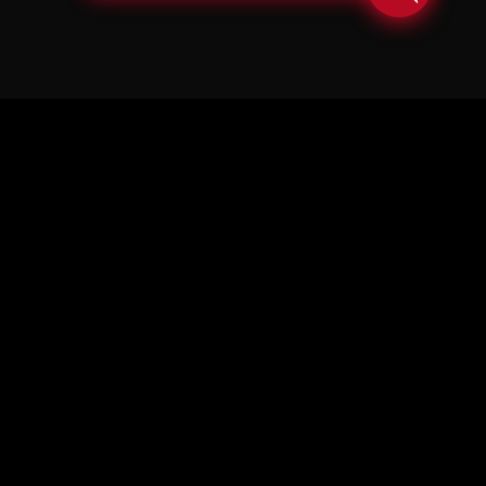
© Copyright Soul in the Horn 2026