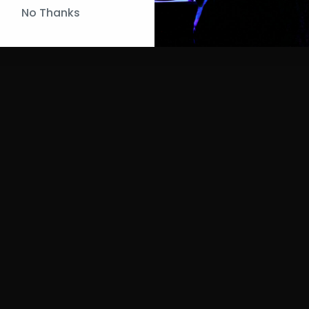
No Thanks