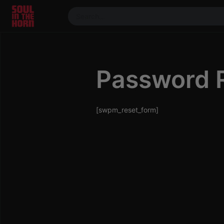
390719102332014
Stream
DJ
Password 
Mixes
Photos
Events
[swpm_reset_form]
Market
Articles
About
Members
Booking
Coil for
Artists