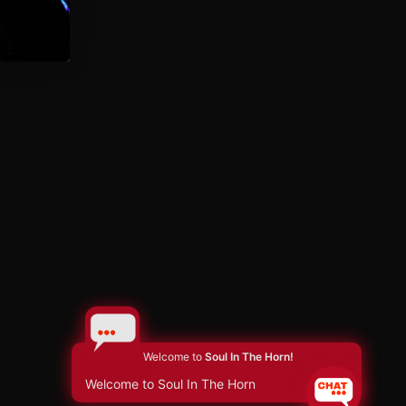
Welcome to
Soul In The Horn!
Welcome to Soul In The Horn