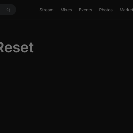
Stream
Mixes
Events
Photos
Marke
Reset