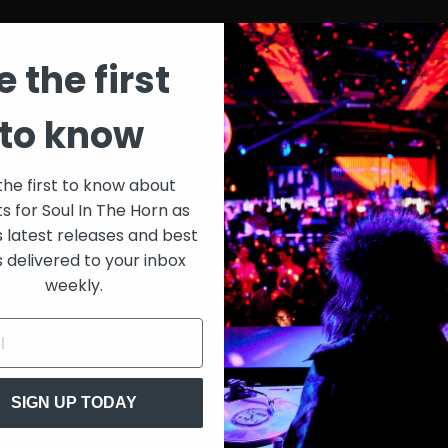
e the first
to know
the first to know about
ts for Soul In The Horn as
s latest releases and best
s delivered to your inbox
weekly.
SIGN UP TODAY