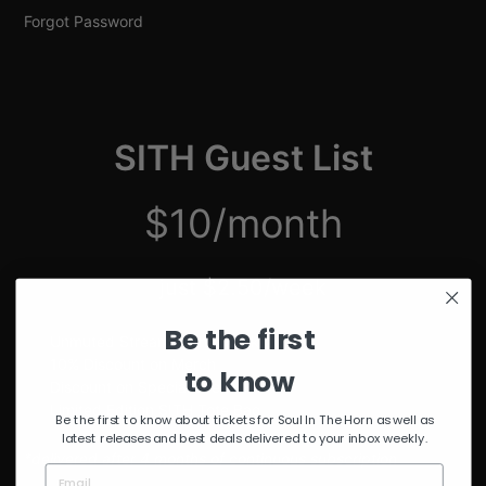
Forgot Password
SITH Guest List
$10/month
just $2.50/week
Be the first
Unmuted Stream of the Week
10% Discount on Merch
to know
Discount on Special Events
Limited Edition SITH Tote Bag
Be the first to know about tickets for Soul In The Horn as well as
latest releases and best deals delivered to your inbox weekly.
*delivered after 4 months of continuous subscription