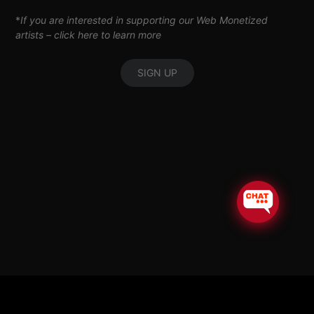
*
If you are interested in supporting our Web Monetized
artists –
click here to learn more
SIGN UP