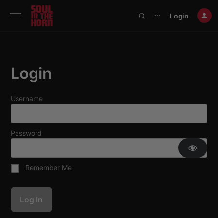
390719102332014
Login
⋯
Login
Username
Password
Remember Me