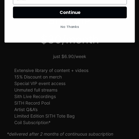
SIGN UP
Continue
SITH VIP
No Thanks
$30/month
just $6.90/week
Extensive library of content + videos
15% Discount on merch
Special VIP event access
Unmuted full streams
Sith Live Recordings
SITH Record Pool
Artist Q&A’s
Limited Edition SITH Tote Bag
Coil Subscription*
*delivered after 2 months of continuous subscription