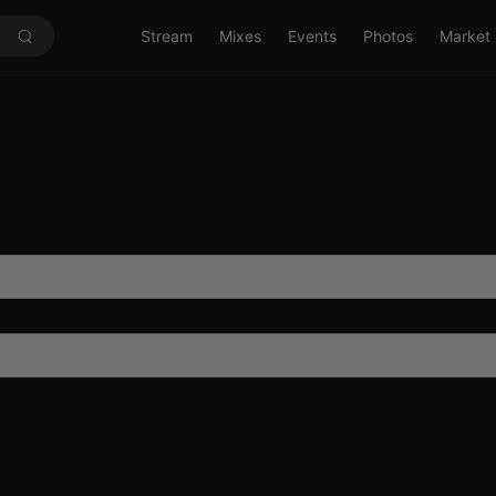
Stream
Mixes
Events
Photos
Market