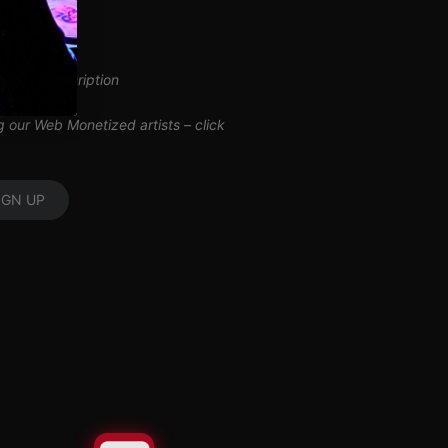
inuous subscription
ng our Web Monetized artists –
click
IGN UP