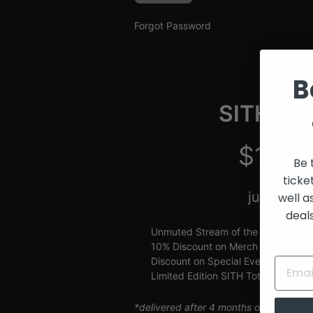
and
Creators
Forgot Password
B
SITH Gue
$10/m
Be 
ticke
just $2.5
well a
deal
Unmuted Stream of the Week
10% Discount on Merch
Discount on Special Events
Limited Edition SITH Tote Bag
*delivered after 4 months of continuou