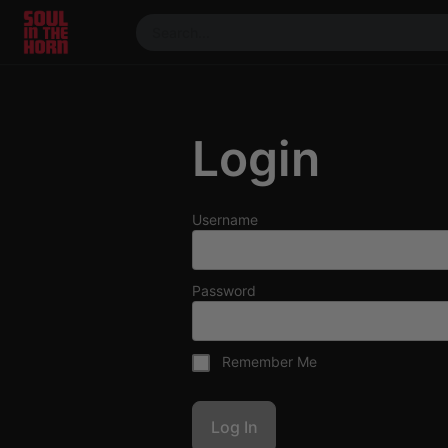
390719102332014
Stream
DJ
Login
Mixes
Photos
Events
Username
Market
Articles
Password
About
Members
Remember Me
Booking
Coil for
Artists