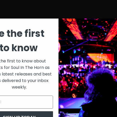
e the first
st List
SIT
to know
onth
$30
the first to know about
ts for Soul In The Horn as
just 
0/week
s latest releases and best
s delivered to your inbox
Extensive library of content +
weekly.
15% Discount on merch
Special VIP event access
Unmuted full streams
Sith Live Recordings
SITH Record Pool
s subscription