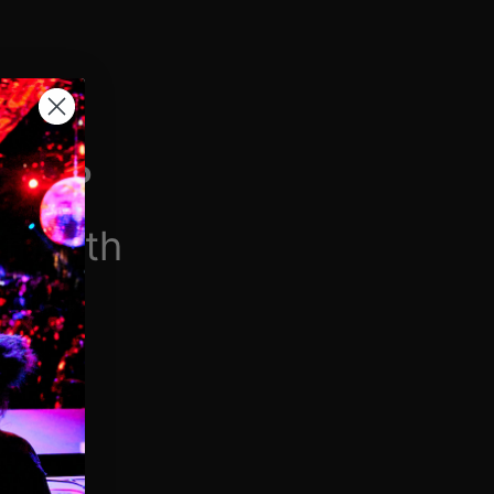
H VIP
/month
$6.90/week
 videos