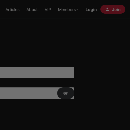
Articles
About
VIP
Members
Login
Join