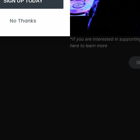
Artist Q&A’s
SIGN UP TODAY
Limited Edition SITH Tote Bag
Coil Subscription*
UP
No Thanks
*delivered after 2 months of cont
*
If you are interested in supporti
here to learn more
S