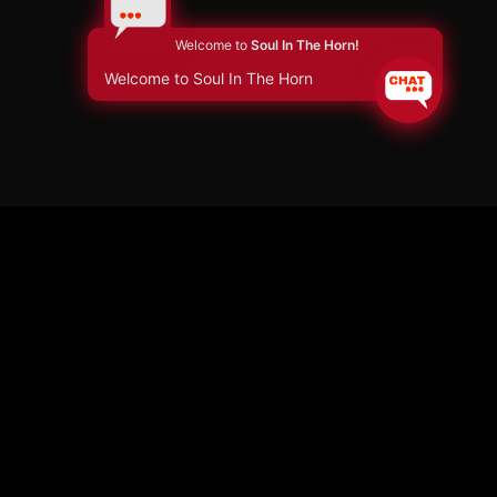
Welcome to
Soul In The Horn!
Welcome to Soul In The Horn