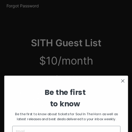
Forgot Password
SITH Guest List
$10/month
just $2.50/week
Be the first
Unmuted Stream of the Week
10% Discount on Merch
to know
Discount on Special Events
Limited Edition SITH Tote Bag
Be the first to know about tickets for Soul In The Horn as well as
latest releases and best deals delivered to your inbox weekly.
*delivered after 4 months of continuous subscription