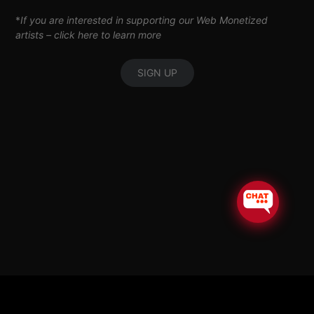
*
If you are interested in supporting our Web Monetized
artists –
click here to learn more
SIGN UP