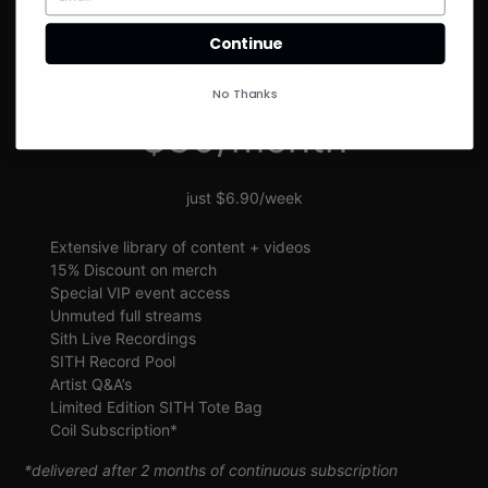
SIGN UP
Continue
SITH VIP
No Thanks
$30/month
just $6.90/week
Extensive library of content + videos
15% Discount on merch
Special VIP event access
Unmuted full streams
Sith Live Recordings
SITH Record Pool
Artist Q&A’s
Limited Edition SITH Tote Bag
Coil Subscription*
*delivered after 2 months of continuous subscription