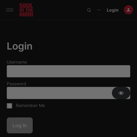
390719102332014
Login
⋯
Login
Username
Password
Remember Me