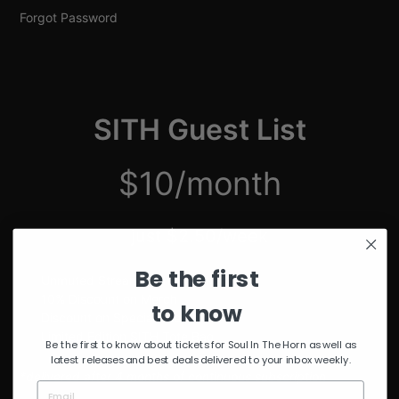
Forgot Password
SITH Guest List
$10/month
just $2.50/week
Be the first
Unmuted Stream of the Week
10% Discount on Merch
to know
Discount on Special Events
Limited Edition SITH Tote Bag
Be the first to know about tickets for Soul In The Horn as well as
latest releases and best deals delivered to your inbox weekly.
*delivered after 4 months of continuous subscription