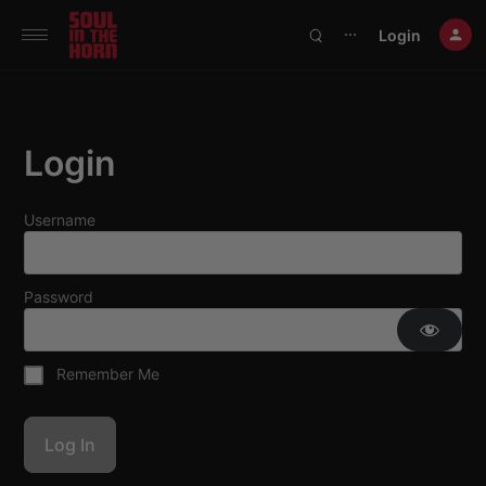
390719102332014
Login
⋯
Login
Username
Password
Remember Me