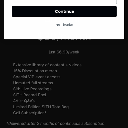
SIGN UP
Continue
SITH VIP
No Thanks
$30/month
just $6.90/week
Extensive library of content + videos
15% Discount on merch
Special VIP event access
Unmuted full streams
Sith Live Recordings
SITH Record Pool
Artist Q&A’s
Limited Edition SITH Tote Bag
Coil Subscription*
*delivered after 2 months of continuous subscription