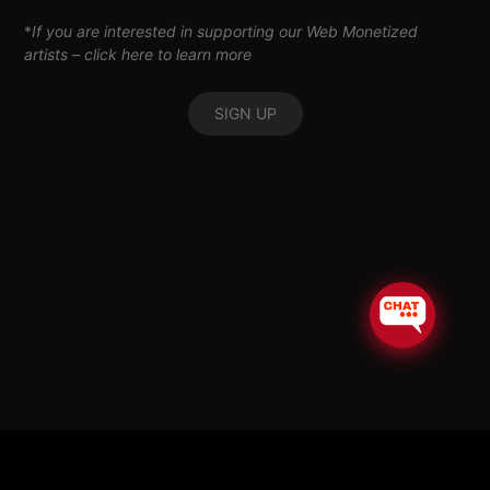
*
If you are interested in supporting our Web Monetized
artists –
click here to learn more
SIGN UP