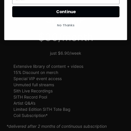
SIGN UP
Continue
SITH VIP
No Thanks
$30/month
just $6.90/week
Extensive library of content + videos
15% Discount on merch
Special VIP event access
Unmuted full streams
Sith Live Recordings
SITH Record Pool
Artist Q&A’s
Limited Edition SITH Tote Bag
Coil Subscription*
*delivered after 2 months of continuous subscription