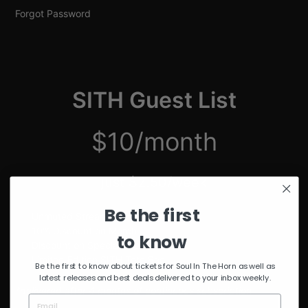
Forgot Password
SITH Guest List
$10/month
just $2.50/week
Be the first
Unmuted Stream of the Week
10% Discount on Merch
to know
Discount on Special Events
Limited Edition SITH Tote Bag
Be the first to know about tickets for Soul In The Horn as well as
latest releases and best deals delivered to your inbox weekly.
*delivered after 4 months of continuous subscription