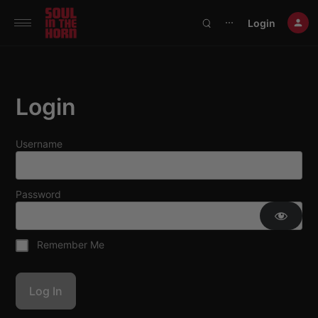
390719102332014
Login
⋯
Login
Username
Password
Remember Me