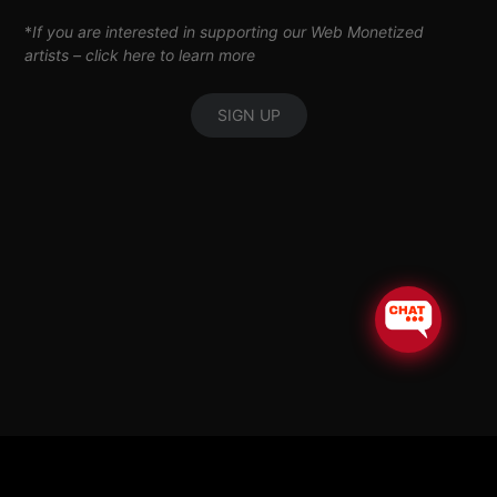
*
If you are interested in supporting our Web Monetized
artists –
click here to learn more
SIGN UP