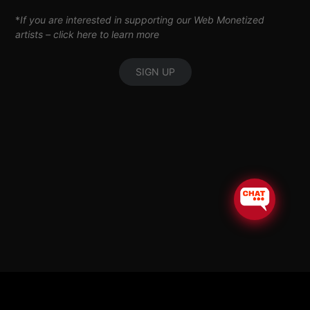
*
If you are interested in supporting our Web Monetized
artists –
click here to learn more
SIGN UP