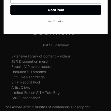
SIGN UP
Continue
SITH VIP
No Thanks
$30/month
just $6.90/week
Extensive library of content + videos
15% Discount on merch
Special VIP event access
Unmuted full streams
Sith Live Recordings
SITH Record Pool
Artist Q&A’s
Limited Edition SITH Tote Bag
Coil Subscription*
*delivered after 2 months of continuous subscription