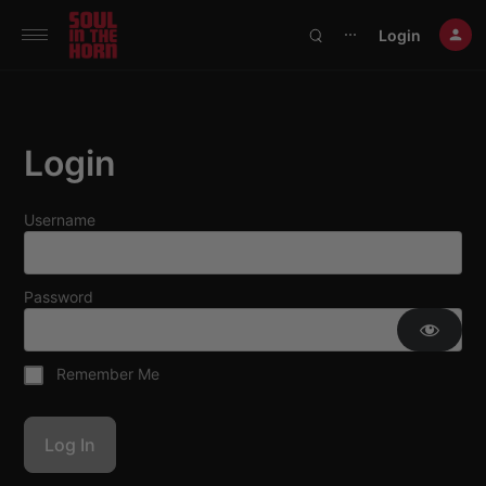
390719102332014
Login
⋯
Login
Username
Password
Remember Me