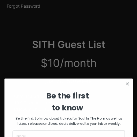
Forgot Password
SITH Guest List
$10/month
just $2.50/week
Be the first
Unmuted Stream of the Week
10% Discount on Merch
to know
Discount on Special Events
Limited Edition SITH Tote Bag
Be the first to know about tickets for Soul In The Horn as well as
latest releases and best deals delivered to your inbox weekly.
*delivered after 4 months of continuous subscription