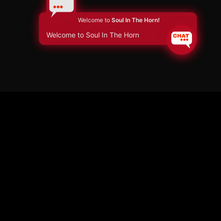
Welcome to
Soul In The Horn!
Welcome to Soul In The Horn