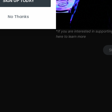
Artist Q&A’s
SIGN UP TODAY
Limited Edition SITH Tote Bag
Coil Subscription*
UP
No Thanks
*delivered after 2 months of cont
*
If you are interested in supporti
here to learn more
S