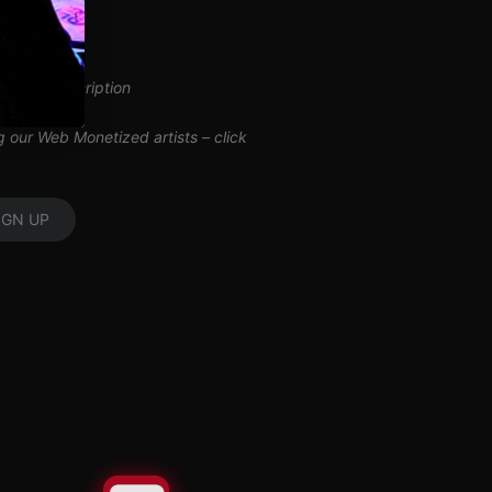
inuous subscription
ng our Web Monetized artists –
click
IGN UP