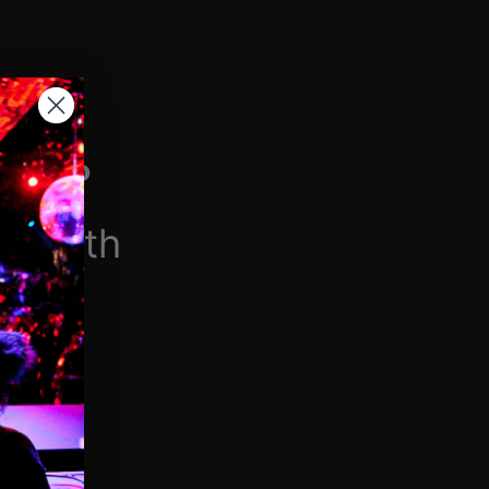
H VIP
/month
$6.90/week
 videos