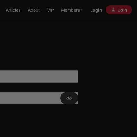
Articles
About
VIP
Members
Login
Join