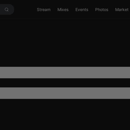
Stream
Mixes
Events
Photos
Market