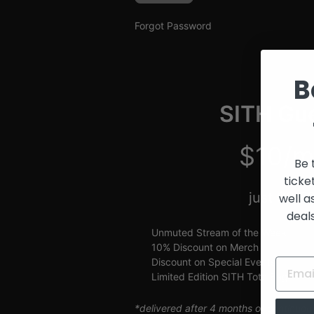
and
Creators
Forgot Password
B
SITH Gue
$10/m
Be 
ticke
just $2.5
well a
deal
Unmuted Stream of the Week
10% Discount on Merch
Discount on Special Events
Limited Edition SITH Tote Bag
*delivered after 4 months of continuou