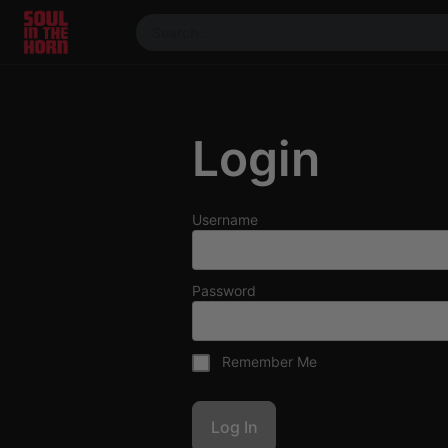
390719102332014
Stream
DJ
Login
Mixes
Photos
Events
Username
Market
Articles
Password
About
Members
Remember Me
Booking
Coil for
Artists