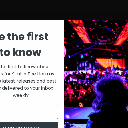
e the first
st List
SIT
to know
onth
$30
the first to know about
ts for Soul In The Horn as
just 
0/week
s latest releases and best
s delivered to your inbox
Extensive library of content +
weekly.
15% Discount on merch
Special VIP event access
Unmuted full streams
Sith Live Recordings
SITH Record Pool
s subscription