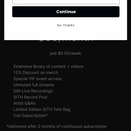
SIGN UP
Continue
SITH VIP
No Thanks
$30/month
just $6.90/week
Extensive library of content + videos
15% Discount on merch
Special VIP event access
Unmuted full streams
Sith Live Recordings
SITH Record Pool
Artist Q&A’s
Limited Edition SITH Tote Bag
Coil Subscription*
*delivered after 2 months of continuous subscription