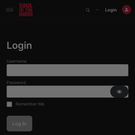
390719102332014
Login
⋯
Login
Username
Password
Remember Me