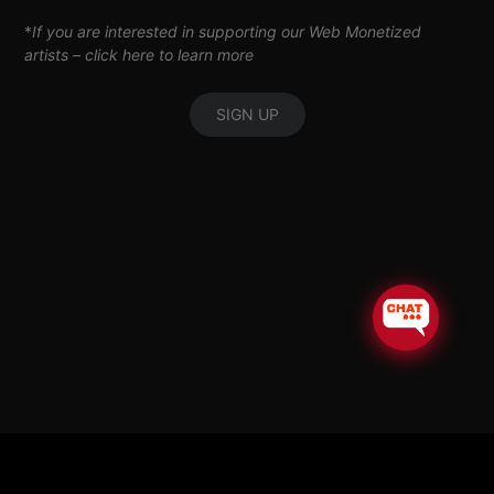
*
If you are interested in supporting our Web Monetized
artists –
click here to learn more
SIGN UP