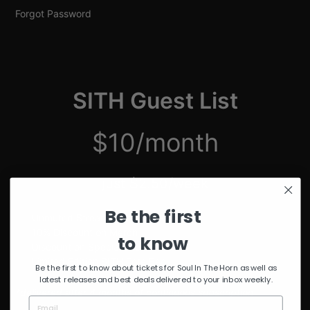
Forgot Password
SITH Guest List
$10/month
just $2.50/week
Be the first
Unmuted Stream of the Week
10% Discount on Merch
to know
Discount on Special Events
Limited Edition SITH Tote Bag
Be the first to know about tickets for Soul In The Horn as well as
latest releases and best deals delivered to your inbox weekly.
*delivered after 4 months of continuous subscription