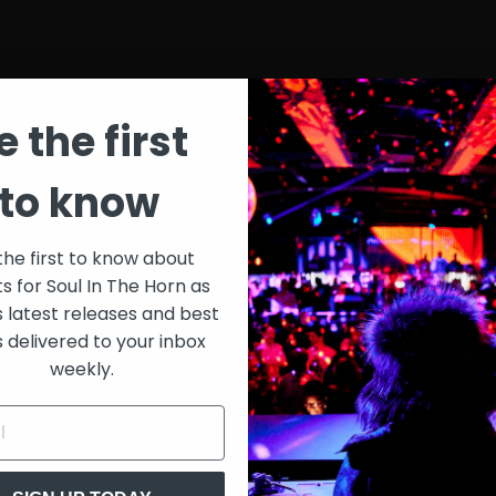
e the first
st List
SIT
to know
onth
$30
the first to know about
ts for Soul In The Horn as
just 
0/week
s latest releases and best
s delivered to your inbox
Extensive library of content +
weekly.
15% Discount on merch
Special VIP event access
Unmuted full streams
Sith Live Recordings
SITH Record Pool
s subscription