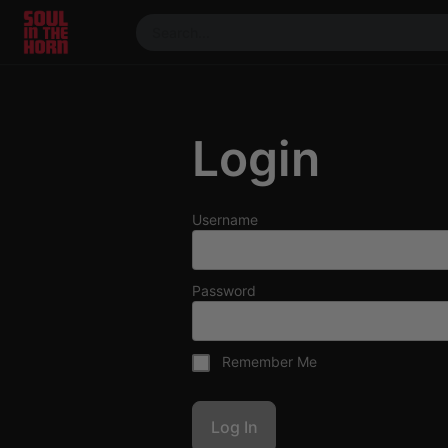
390719102332014
Stream
DJ
Login
Mixes
Photos
Events
Username
Market
Articles
Password
About
Members
Remember Me
Booking
Coil for
Artists