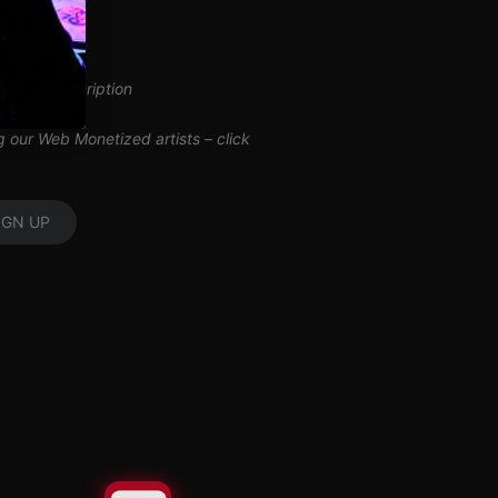
inuous subscription
ng our Web Monetized artists –
click
IGN UP