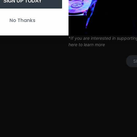
Artist Q&A’s
SIGN UP TODAY
Limited Edition SITH Tote Bag
Coil Subscription*
UP
No Thanks
*delivered after 2 months of cont
*
If you are interested in supporti
here to learn more
S