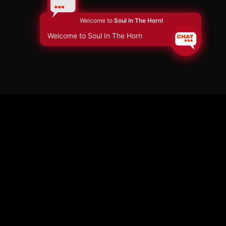
Welcome to
Soul In The Horn!
Welcome to Soul In The Horn