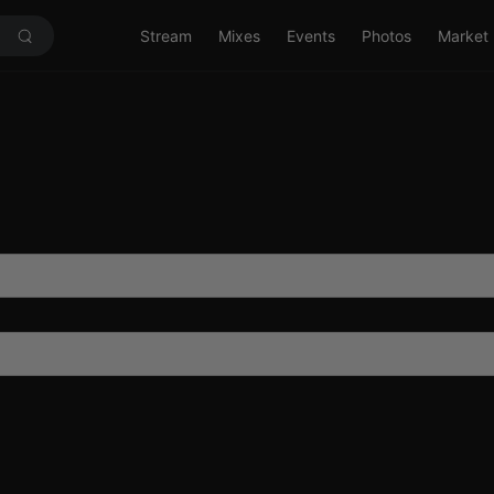
Stream
Mixes
Events
Photos
Market