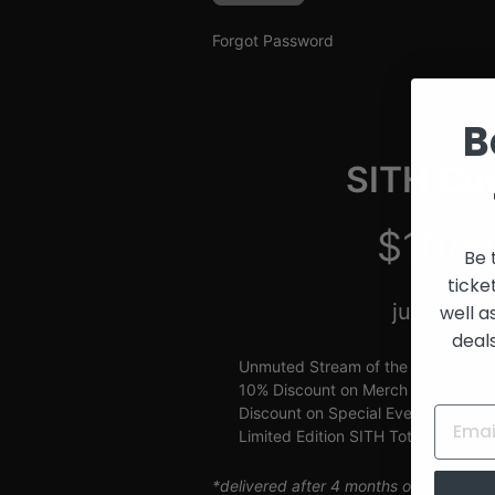
and
Creators
Forgot Password
B
SITH Gue
$10/m
Be 
ticke
just $2.5
well a
deal
Unmuted Stream of the Week
10% Discount on Merch
Discount on Special Events
Limited Edition SITH Tote Bag
*delivered after 4 months of continuou