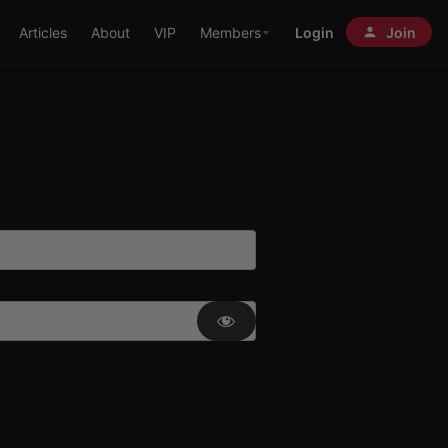
Articles
About
VIP
Members
Login
Join