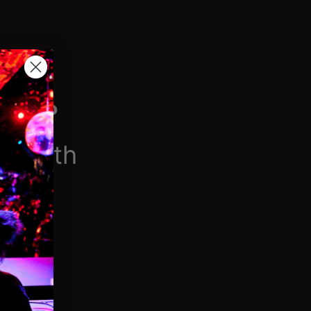
H VIP
/month
$6.90/week
 videos