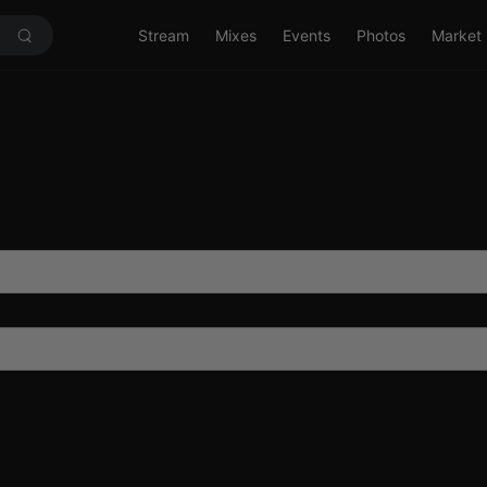
Stream
Mixes
Events
Photos
Market