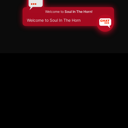
Welcome to
Soul In The Horn!
Welcome to Soul In The Horn