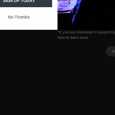
Artist Q&A’s
SIGN UP TODAY
Limited Edition SITH Tote Bag
Coil Subscription*
UP
No Thanks
*delivered after 2 months of cont
*
If you are interested in supporti
here to learn more
S