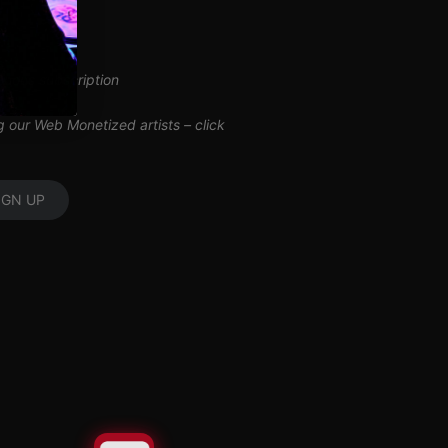
inuous subscription
ng our Web Monetized artists –
click
IGN UP