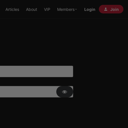
Articles
About
VIP
Members
Login
Join