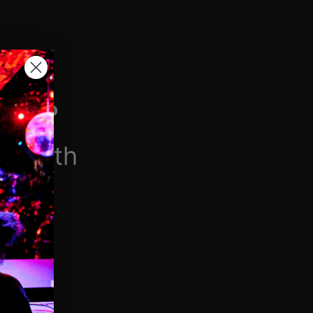
H VIP
/month
$6.90/week
 videos