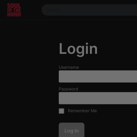
390719102332014
Stream
DJ
Login
Mixes
Photos
Events
Username
Market
Articles
Password
About
Members
Remember Me
Booking
Coil for
Artists