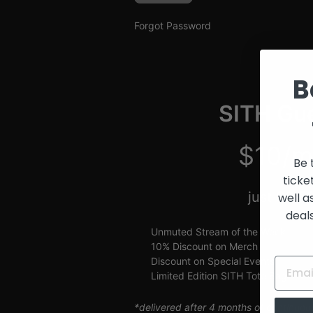
and
Creators
Forgot Password
B
SITH Gue
$10/m
Be 
ticke
just $2.5
well a
deal
Unmuted Stream of the Week
10% Discount on Merch
Discount on Special Events
Limited Edition SITH Tote Bag
*delivered after 4 months of continuou