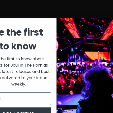
e the first
st List
SIT
to know
onth
$30
the first to know about
ts for Soul In The Horn as
just 
0/week
s latest releases and best
s delivered to your inbox
Extensive library of content +
weekly.
15% Discount on merch
Special VIP event access
Unmuted full streams
Sith Live Recordings
SITH Record Pool
s subscription