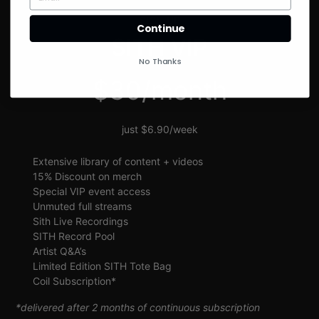
SIGN UP
Continue
SITH VIP
No Thanks
$30/month
just $6.90/week
Extensive library of content + videos
15% Discount on merch
Special VIP event access
Unmuted full streams
Sith Live Recordings
SITH Record Pool
Artist Q&A’s
Limited Edition SITH Tote Bag
Coil Subscription*
*delivered after 2 months of continuous subscription