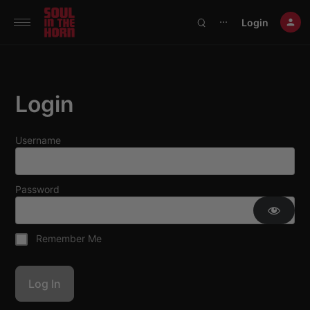
390719102332014
Login
⋯
Login
Username
Password
Remember Me