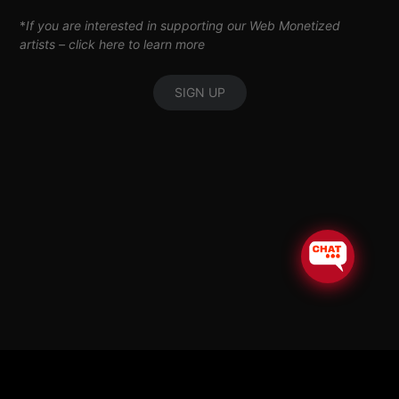
*
If you are interested in supporting our Web Monetized
artists –
click here to learn more
SIGN UP