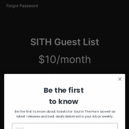
Forgot Password
SITH Guest List
$10/month
just $2.50/week
Be the first
Unmuted Stream of the Week
10% Discount on Merch
to know
Discount on Special Events
Limited Edition SITH Tote Bag
Be the first to know about tickets for Soul In The Horn as well as
latest releases and best deals delivered to your inbox weekly.
*delivered after 4 months of continuous subscription