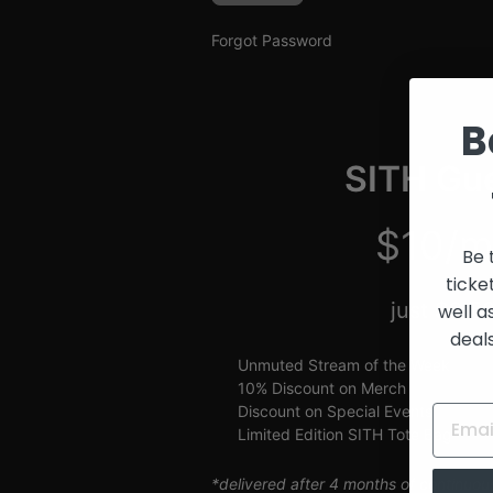
and
Creators
Forgot Password
B
SITH Gue
$10/m
Be 
ticke
just $2.5
well a
deal
Unmuted Stream of the Week
10% Discount on Merch
Discount on Special Events
Limited Edition SITH Tote Bag
*delivered after 4 months of continuou