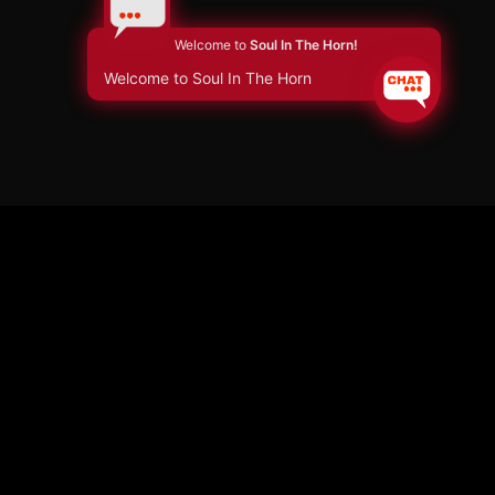
Welcome to
Soul In The Horn!
Welcome to Soul In The Horn