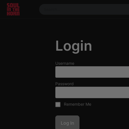
390719102332014
Stream
DJ
Login
Mixes
Photos
Events
Username
Market
Articles
Password
About
Members
Remember Me
Booking
Coil for
Artists