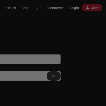
Articles
About
VIP
Members
Login
Join