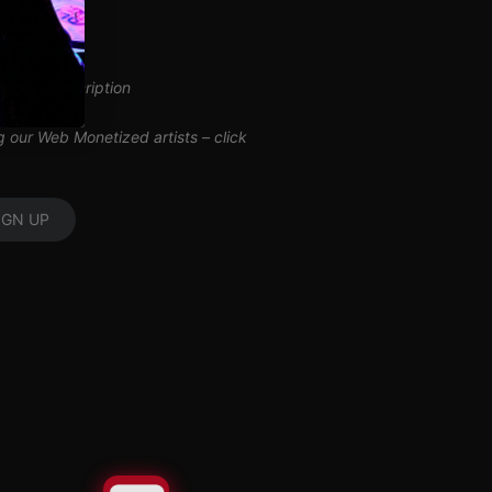
inuous subscription
ng our Web Monetized artists –
click
IGN UP