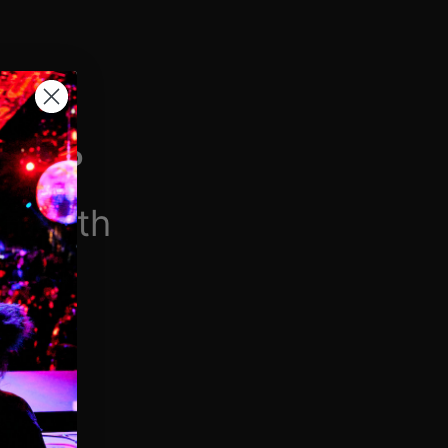
H VIP
/month
$6.90/week
 videos