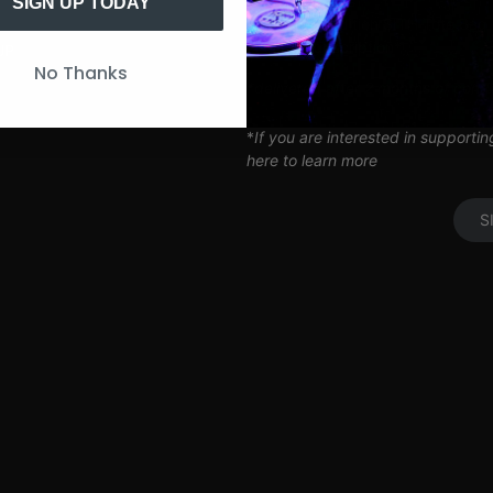
Artist Q&A’s
SIGN UP TODAY
Limited Edition SITH Tote Bag
Coil Subscription*
UP
No Thanks
*delivered after 2 months of cont
*
If you are interested in supporti
here to learn more
S