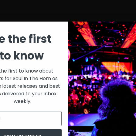
e the first
st List
SIT
to know
onth
$30
the first to know about
ts for Soul In The Horn as
just 
0/week
s latest releases and best
s delivered to your inbox
Extensive library of content +
weekly.
15% Discount on merch
Special VIP event access
Unmuted full streams
Sith Live Recordings
SITH Record Pool
s subscription