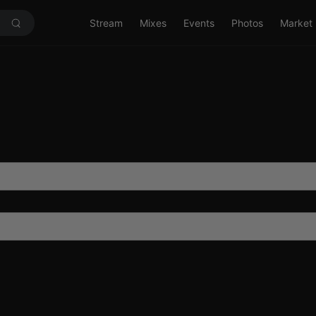
Stream
Mixes
Events
Photos
Market